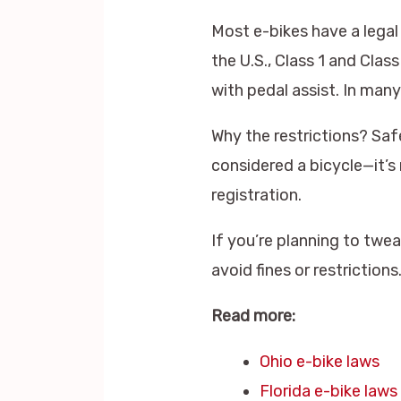
Most e-bikes have a legal
the U.S., Class 1 and Cla
with pedal assist. In man
Why the restrictions? Saf
considered a bicycle—it’s 
registration.
If you’re planning to twe
avoid fines or restrictions
Read more:
Ohio e-bike laws
Florida e-bike laws