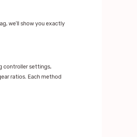
ag, we’ll show you exactly
 controller settings,
gear ratios. Each method