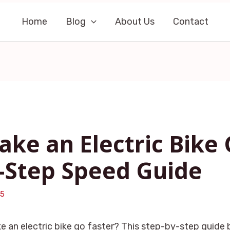
Home
Blog
About Us
Contact
ke an Electric Bike 
-Step Speed Guide
25
 an electric bike go faster? This step-by-step guide