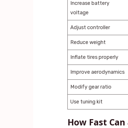
Increase battery
voltage
Adjust controller
Reduce weight
Inflate tires properly
Improve aerodynamics
Modify gear ratio
Use tuning kit
How Fast Can 