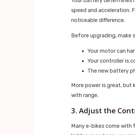
Your battery determines 
speed and acceleration. 
noticeable difference.
Before upgrading, make s
Your motor can han
Your controller is 
The new battery phy
More power is great, but 
with range.
3. Adjust the Cont
Many e-bikes come with fa