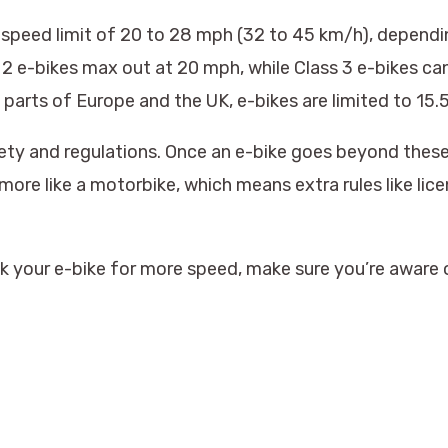
 speed limit of 20 to 28 mph (32 to 45 km/h), dependin
ss 2 e-bikes max out at 20 mph, while Class 3 e-bikes c
y parts of Europe and the UK, e-bikes are limited to 15
ety and regulations. Once an e-bike goes beyond these 
more like a motorbike, which means extra rules like lice
ak your e-bike for more speed, make sure you’re aware o
.