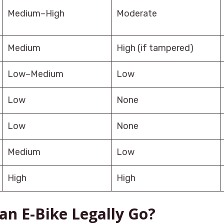
Medium–High
Moderate
Medium
High (if tampered)
Low–Medium
Low
Low
None
Low
None
Medium
Low
High
High
an E-Bike Legally Go?