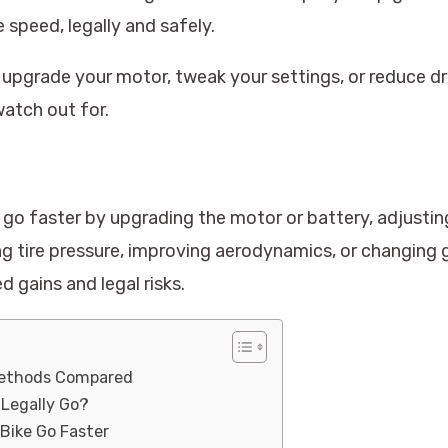
 speed, legally and safely.
 upgrade your motor, tweak your settings, or reduce dr
atch out for.
go faster by upgrading the motor or battery, adjusting
ng tire pressure, improving aerodynamics, or changing 
 gains and legal risks.
Methods Compared
 Legally Go?
 Bike Go Faster