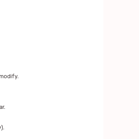
modify.
r.
).