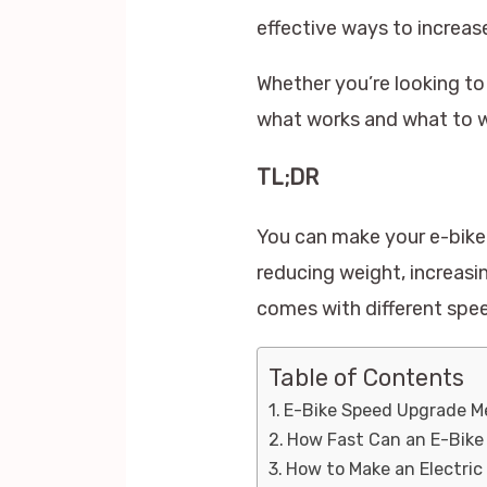
effective ways to increase
Whether you’re looking to
what works and what to w
TL;DR
You can make your e-bike 
reducing weight, increasi
comes with different speed
Table of Contents
E-Bike Speed Upgrade 
How Fast Can an E-Bike
How to Make an Electric