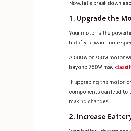
Now, let’s break down ea
1. Upgrade the Mo
Your motor is the powerh
but if you want more spe
A 500W or 750W motor wil
beyond 750W may
classi
If upgrading the motor, c
components can lead to ov
making changes.
2. Increase Batter