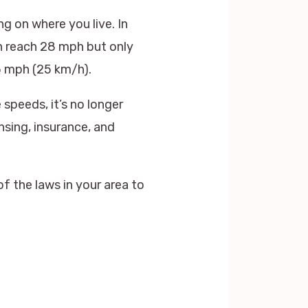
g on where you live. In
an reach 28 mph but only
.5 mph (25 km/h).
speeds, it’s no longer
nsing, insurance, and
f the laws in your area to