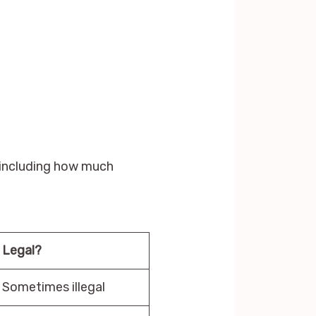
, including how much
Legal?
Sometimes illegal