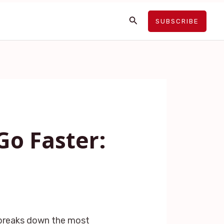
Search
SUBSCRIBE
Go Faster:
 breaks down the most