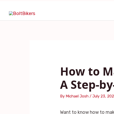
Skip
Post
to
navigation
content
How to Ma
A Step-by
By
Michael Josh
/
July 23, 20
Want to know how to make