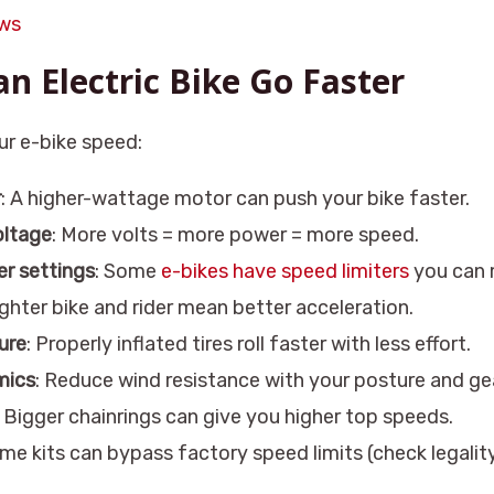
aws
n Electric Bike Go Faster
ur e-bike speed:
r
: A higher-wattage motor can push your bike faster.
oltage
: More volts = more power = more speed.
er settings
: Some
e-bikes have speed limiters
you can 
lighter bike and rider mean better acceleration.
ure
: Properly inflated tires roll faster with less effort.
mics
: Reduce wind resistance with your posture and gea
: Bigger chainrings can give you higher top speeds.
ome kits can bypass factory speed limits (check legality