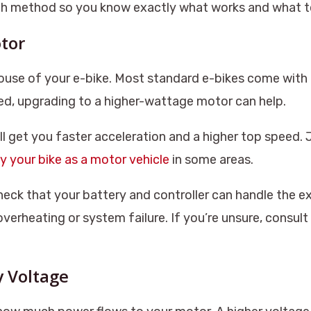
ch method so you know exactly what works and what t
tor
ouse of your e-bike. Most standard e-bikes come wit
ed, upgrading to a higher-wattage motor can help.
l get you faster acceleration and a higher top speed.
fy your bike as a motor vehicle
in some areas.
heck that your battery and controller can handle the e
erheating or system failure. If you’re unsure, consult
y Voltage