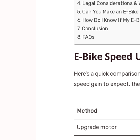
Legal Considerations & 
Can You Make an E-Bike
How Do I Know If My E-
Conclusion
FAQs
E-Bike Speed
Here’s a quick comparison
speed gain to expect, the 
Method
Upgrade motor