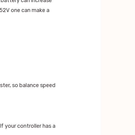
 battery can increase
r 52V one can make a
aster, so balance speed
f your controller has a