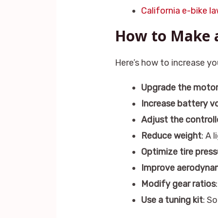
California e-bike l
How to Make a
Here’s how to increase yo
Upgrade the moto
Increase battery v
Adjust the controll
Reduce weight
: A 
Optimize tire press
Improve aerodyna
Modify gear ratios
Use a tuning kit
: S