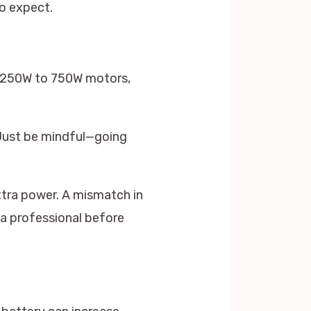
o expect.
h 250W to 750W motors,
 Just be mindful—going
xtra power. A mismatch in
 a professional before