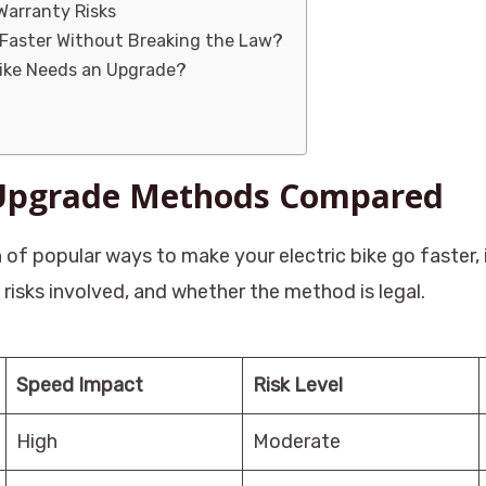
Warranty Risks
 Faster Without Breaking the Law?
Bike Needs an Upgrade?
 Upgrade Methods Compared
 of popular ways to make your electric bike go faster
risks involved, and whether the method is legal.
Speed Impact
Risk Level
High
Moderate