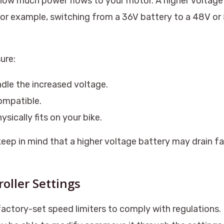
how much power flows to your motor. A higher voltage
For example, switching from a 36V battery to a 48V o
ure:
dle the increased voltage.
compatible.
sically fits on your bike.
keep in mind that a higher voltage battery may drain f
roller Settings
ctory-set speed limiters to comply with regulations. I