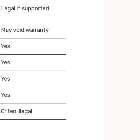
Legal if supported
May void warranty
Yes
Yes
Yes
Yes
Often illegal