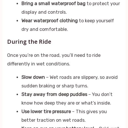
Bring a small waterproof bag
to protect your
display and controls.
Wear waterproof clothing
to keep yourself
dry and comfortable.
During the Ride
Once you’re on the road, you’ll need to ride
differently in wet conditions.
Slow down
– Wet roads are slippery, so avoid
sudden braking or sharp turns.
Stay away from deep puddles
– You don’t
know how deep they are or what’s inside.
Use lower tire pressure
– This gives you
better traction on wet roads.