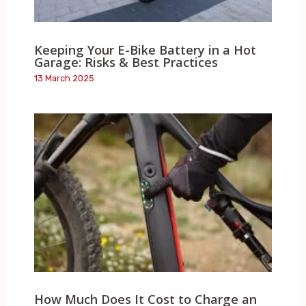
Keeping Your E-Bike Battery in a Hot
Garage: Risks & Best Practices
13 March 2025
How Much Does It Cost to Charge an