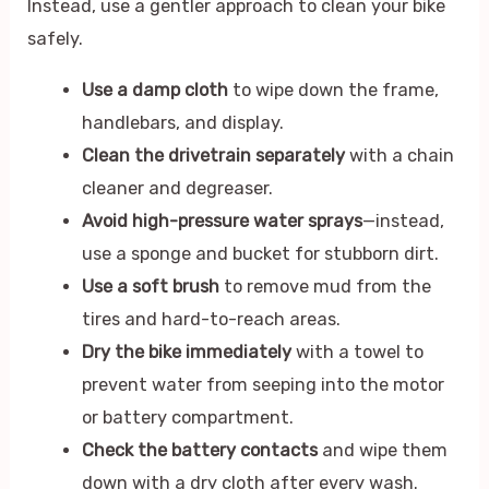
Instead, use a gentler approach to clean your bike
safely.
Use a damp cloth
to wipe down the frame,
handlebars, and display.
Clean the drivetrain separately
with a chain
cleaner and degreaser.
Avoid high-pressure water sprays
—instead,
use a sponge and bucket for stubborn dirt.
Use a soft brush
to remove mud from the
tires and hard-to-reach areas.
Dry the bike immediately
with a towel to
prevent water from seeping into the motor
or battery compartment.
Check the battery contacts
and wipe them
down with a dry cloth after every wash.