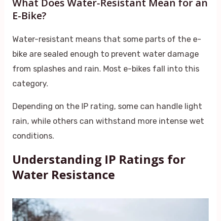
What Does Water-Resistant Mean for an
E-Bike?
Water-resistant means that some parts of the e-
bike are sealed enough to prevent water damage
from splashes and rain. Most e-bikes fall into this
category.
Depending on the IP rating, some can handle light
rain, while others can withstand more intense wet
conditions.
Understanding IP Ratings for
Water Resistance