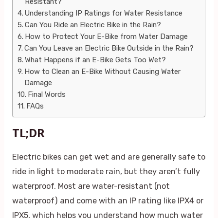
Resistant?
Understanding IP Ratings for Water Resistance
Can You Ride an Electric Bike in the Rain?
How to Protect Your E-Bike from Water Damage
Can You Leave an Electric Bike Outside in the Rain?
What Happens if an E-Bike Gets Too Wet?
How to Clean an E-Bike Without Causing Water
Damage
Final Words
FAQs
TL;DR
Electric bikes can get wet and are generally safe to
ride in light to moderate rain, but they aren’t fully
waterproof. Most are water-resistant (not
waterproof) and come with an IP rating like IPX4 or
IPX5, which helps you understand how much water