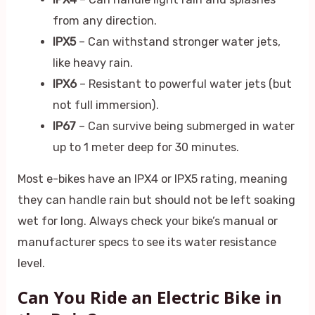
from any direction.
IPX5
– Can withstand stronger water jets,
like heavy rain.
IPX6
– Resistant to powerful water jets (but
not full immersion).
IP67
– Can survive being submerged in water
up to 1 meter deep for 30 minutes.
Most e-bikes have an IPX4 or IPX5 rating, meaning
they can handle rain but should not be left soaking
wet for long. Always check your bike’s manual or
manufacturer specs to see its water resistance
level.
Can You Ride an Electric Bike in