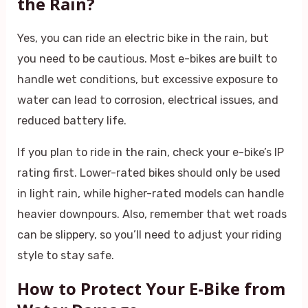
the Rain?
Yes, you can ride an electric bike in the rain, but
you need to be cautious. Most e-bikes are built to
handle wet conditions, but excessive exposure to
water can lead to corrosion, electrical issues, and
reduced battery life.
If you plan to ride in the rain, check your e-bike’s IP
rating first. Lower-rated bikes should only be used
in light rain, while higher-rated models can handle
heavier downpours. Also, remember that wet roads
can be slippery, so you’ll need to adjust your riding
style to stay safe.
How to Protect Your E-Bike from