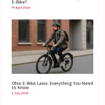
E-Bike?
19 April 2025
Ohio E-Bike Laws: Everything You Need
to Know
6 July 2025