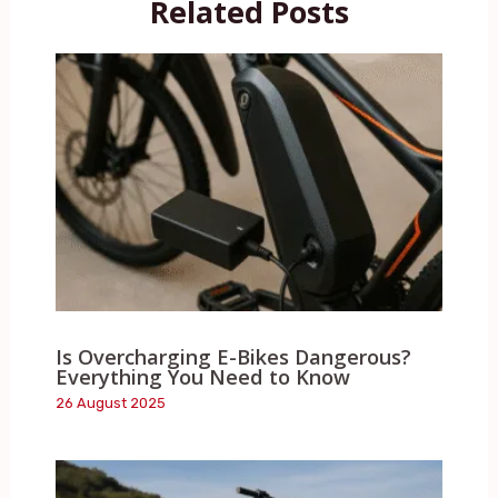
Related Posts
Is Overcharging E-Bikes Dangerous?
Everything You Need to Know
26 August 2025