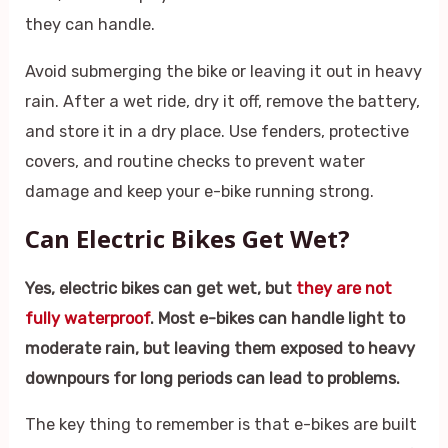
they can handle.
Avoid submerging the bike or leaving it out in heavy
rain. After a wet ride, dry it off, remove the battery,
and store it in a dry place. Use fenders, protective
covers, and routine checks to prevent water
damage and keep your e-bike running strong.
Can Electric Bikes Get Wet?
Yes, electric bikes can get wet, but
they are not
fully waterproof
. Most e-bikes can handle light to
moderate rain, but leaving them exposed to heavy
downpours for long periods can lead to problems.
The key thing to remember is that e-bikes are built