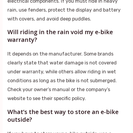
electrical components. If you must ride in heavy
rain, use fenders, protect the display and battery
with covers, and avoid deep puddles.
Will riding in the rain void my e-bike
warranty?
It depends on the manufacturer. Some brands
clearly state that water damage is not covered
under warranty, while others allow riding in wet
conditions as long as the bike is not submerged.
Check your owner’s manual or the company’s
website to see their specific policy.
What’s the best way to store an e-bike
outside?