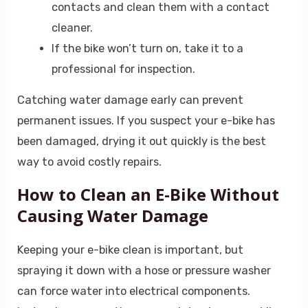
contacts and clean them with a contact
cleaner.
If the bike won’t turn on, take it to a
professional for inspection.
Catching water damage early can prevent
permanent issues. If you suspect your e-bike has
been damaged, drying it out quickly is the best
way to avoid costly repairs.
How to Clean an E-Bike Without
Causing Water Damage
Keeping your e-bike clean is important, but
spraying it down with a hose or pressure washer
can force water into electrical components.