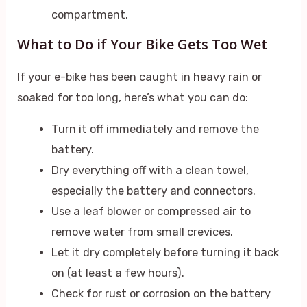
compartment.
What to Do if Your Bike Gets Too Wet
If your e-bike has been caught in heavy rain or
soaked for too long, here’s what you can do:
Turn it off immediately and remove the
battery.
Dry everything off with a clean towel,
especially the battery and connectors.
Use a leaf blower or compressed air to
remove water from small crevices.
Let it dry completely before turning it back
on (at least a few hours).
Check for rust or corrosion on the battery