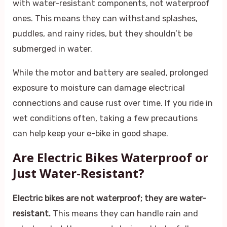
with water-resistant components, not waterproof
ones. This means they can withstand splashes,
puddles, and rainy rides, but they shouldn’t be
submerged in water.
While the motor and battery are sealed, prolonged
exposure to moisture can damage electrical
connections and cause rust over time. If you ride in
wet conditions often, taking a few precautions
can help keep your e-bike in good shape.
Are Electric Bikes Waterproof or
Just Water-Resistant?
Electric bikes are not waterproof; they are water-
resistant.
This means they can handle rain and