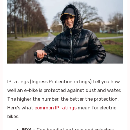
IP ratings (Ingress Protection ratings) tell you how
well an e-bike is protected against dust and water.
The higher the number, the better the protection.
Here’s what
common IP ratings
mean for electric
bikes:
IPX4
– Can handle light rain and splashes