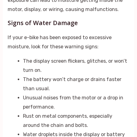
exposure can lead to moisture getting inside the
motor, display, or wiring, causing malfunctions.
Signs of Water Damage
If your e-bike has been exposed to excessive
moisture, look for these warning signs:
The display screen flickers, glitches, or won’t
turn on.
The battery won’t charge or drains faster
than usual.
Unusual noises from the motor or a drop in
performance.
Rust on metal components, especially
around the chain and bolts.
Water droplets inside the display or battery