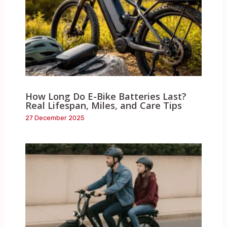
How Long Do E-Bike Batteries Last?
Real Lifespan, Miles, and Care Tips
27 December 2025