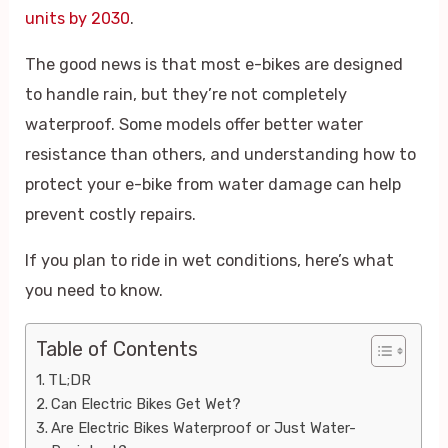
units by 2030
.
The good news is that most e-bikes are designed
to handle rain, but they’re not completely
waterproof. Some models offer better water
resistance than others, and understanding how to
protect your e-bike from water damage can help
prevent costly repairs.
If you plan to ride in wet conditions, here’s what
you need to know.
Table of Contents
TL;DR
Can Electric Bikes Get Wet?
Are Electric Bikes Waterproof or Just Water-