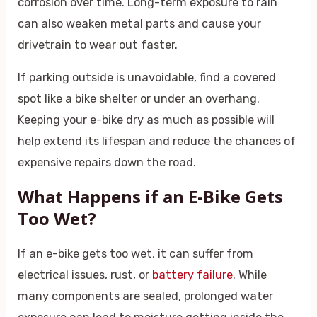
corrosion over time. Long-term exposure to rain
can also weaken metal parts and cause your
drivetrain to wear out faster.
If parking outside is unavoidable, find a covered
spot like a bike shelter or under an overhang.
Keeping your e-bike dry as much as possible will
help extend its lifespan and reduce the chances of
expensive repairs down the road.
What Happens if an E-Bike Gets
Too Wet?
If an e-bike gets too wet, it can suffer from
electrical issues, rust, or
battery failure
. While
many components are sealed, prolonged water