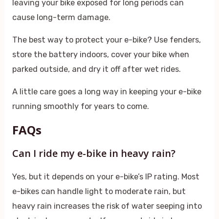
leaving your bike exposed for long periods can
cause long-term damage.
The best way to protect your e-bike? Use fenders,
store the battery indoors, cover your bike when
parked outside, and dry it off after wet rides.
A little care goes a long way in keeping your e-bike
running smoothly for years to come.
FAQs
Can I ride my e-bike in heavy rain?
Yes, but it depends on your e-bike’s IP rating. Most
e-bikes can handle light to moderate rain, but
heavy rain increases the risk of water seeping into