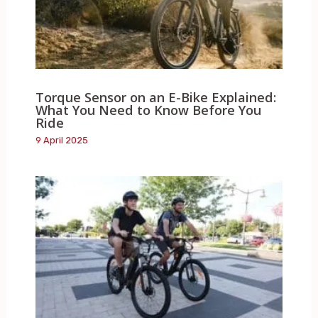
Torque Sensor on an E-Bike Explained:
What You Need to Know Before You
Ride
9 April 2025