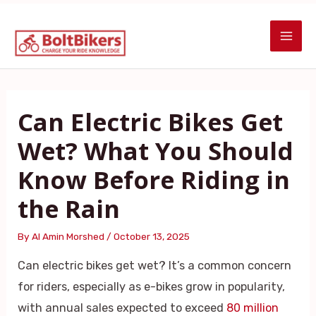
Skip
Post
MAI
to
navigation
ME
content
Can Electric Bikes Get
Wet? What You Should
Know Before Riding in
the Rain
By
Al Amin Morshed
/
October 13, 2025
Can electric bikes get wet? It’s a common concern
for riders, especially as e-bikes grow in popularity,
with annual sales expected to exceed
80 million