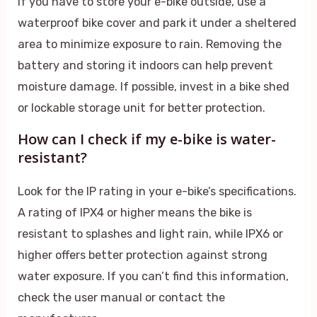
If you have to store your e-bike outside, use a
waterproof bike cover and park it under a sheltered
area to minimize exposure to rain. Removing the
battery and storing it indoors can help prevent
moisture damage. If possible, invest in a bike shed
or lockable storage unit for better protection.
How can I check if my e-bike is water-
resistant?
Look for the IP rating in your e-bike’s specifications.
A rating of IPX4 or higher means the bike is
resistant to splashes and light rain, while IPX6 or
higher offers better protection against strong
water exposure. If you can’t find this information,
check the user manual or contact the