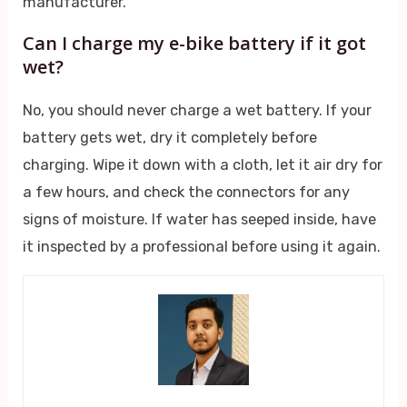
manufacturer.
Can I charge my e-bike battery if it got
wet?
No, you should never charge a wet battery. If your
battery gets wet, dry it completely before
charging. Wipe it down with a cloth, let it air dry for
a few hours, and check the connectors for any
signs of moisture. If water has seeped inside, have
it inspected by a professional before using it again.