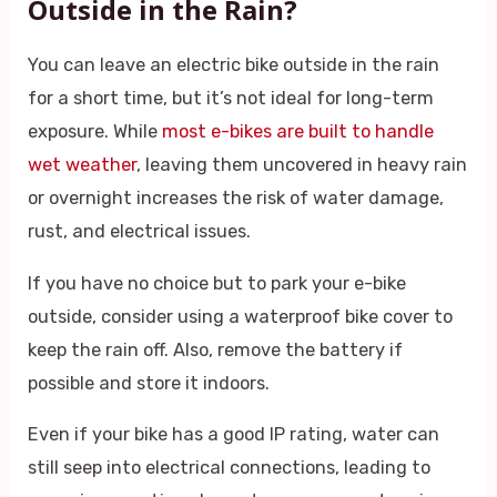
Outside in the Rain?
You can leave an electric bike outside in the rain
for a short time, but it’s not ideal for long-term
exposure. While
most e-bikes are built to handle
wet weather
, leaving them uncovered in heavy rain
or overnight increases the risk of water damage,
rust, and electrical issues.
If you have no choice but to park your e-bike
outside, consider using a waterproof bike cover to
keep the rain off. Also, remove the battery if
possible and store it indoors.
Even if your bike has a good IP rating, water can
still seep into electrical connections, leading to