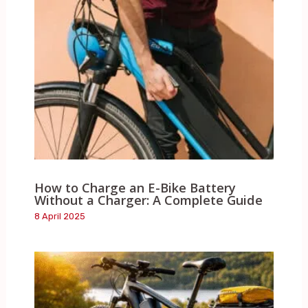
How to Charge an E-Bike Battery
Without a Charger: A Complete Guide
8 April 2025