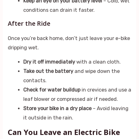
Keep an eye on your battery level
– Cold, wet
conditions can drain it faster.
After the Ride
Once you’re back home, don’t just leave your e-bike
dripping wet.
Dry it off immediately
with a clean cloth.
Take out the battery
and wipe down the
contacts.
Check for water buildup
in crevices and use a
leaf blower or compressed air if needed.
Store your bike in a dry place
– Avoid leaving
it outside in the rain.
Can You Leave an Electric Bike