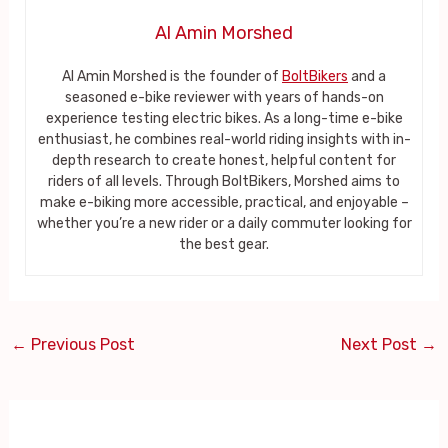
Al Amin Morshed
Al Amin Morshed is the founder of
BoltBikers
and a
seasoned e-bike reviewer with years of hands-on
experience testing electric bikes. As a long-time e-bike
enthusiast, he combines real-world riding insights with in-
depth research to create honest, helpful content for
riders of all levels. Through BoltBikers, Morshed aims to
make e-biking more accessible, practical, and enjoyable –
whether you’re a new rider or a daily commuter looking for
the best gear.
←
Previous Post
Next Post
→