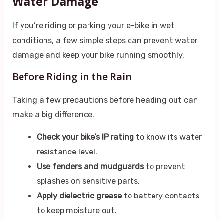
Water Damage
If you’re riding or parking your e-bike in wet
conditions, a few simple steps can prevent water
damage and keep your bike running smoothly.
Before Riding in the Rain
Taking a few precautions before heading out can
make a big difference.
Check your bike’s IP rating
to know its water
resistance level.
Use fenders and mudguards
to prevent
splashes on sensitive parts.
Apply dielectric grease
to battery contacts
to keep moisture out.