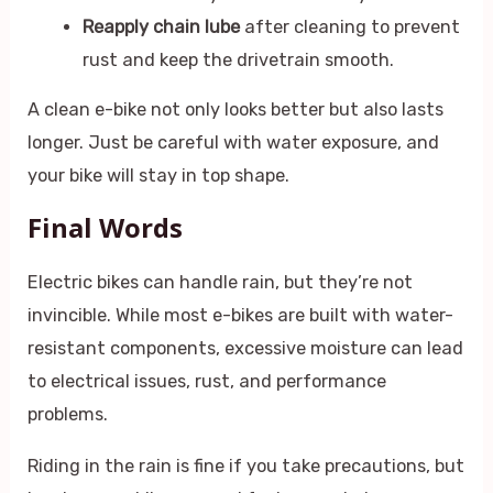
Reapply chain lube
after cleaning to prevent
rust and keep the drivetrain smooth.
A clean e-bike not only looks better but also lasts
longer. Just be careful with water exposure, and
your bike will stay in top shape.
Final Words
Electric bikes can handle rain, but they’re not
invincible. While most e-bikes are built with water-
resistant components, excessive moisture can lead
to electrical issues, rust, and performance
problems.
Riding in the rain is fine if you take precautions, but