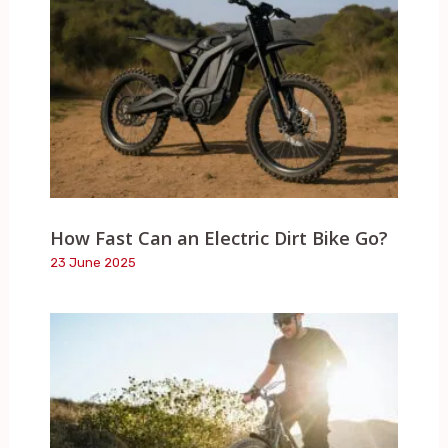
How Fast Can an Electric Dirt Bike Go?
23 June 2025