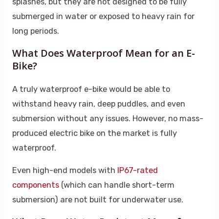
splashes, but they are not designed to be fully
submerged in water or exposed to heavy rain for
long periods.
What Does Waterproof Mean for an E-
Bike?
A truly waterproof e-bike would be able to
withstand heavy rain, deep puddles, and even
submersion without any issues. However, no mass-
produced electric bike on the market is fully
waterproof.
Even high-end models with
IP67-rated
components
(which can handle short-term
submersion) are not built for underwater use.