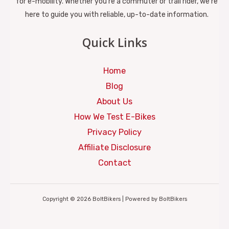
for e-mobility. Whether you're a commuter or trail rider, we’re
here to guide you with reliable, up-to-date information.
Quick Links
Home
Blog
About Us
How We Test E-Bikes
Privacy Policy
Affiliate Disclosure
Contact
Copyright © 2026 BoltBikers | Powered by BoltBikers