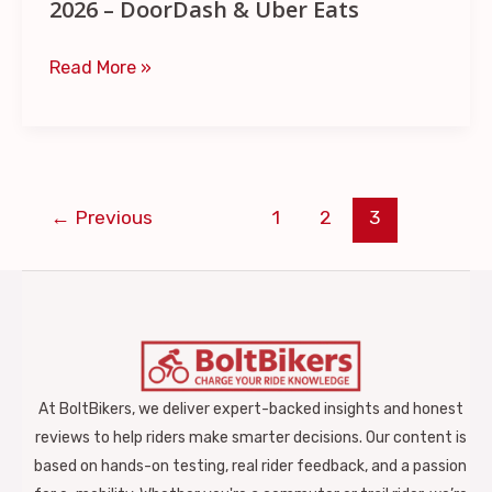
&
2026 – DoorDash & Uber Eats
Uber
Read More »
Eats
←
Previous
1
2
3
At BoltBikers, we deliver expert-backed insights and honest
reviews to help riders make smarter decisions. Our content is
based on hands-on testing, real rider feedback, and a passion