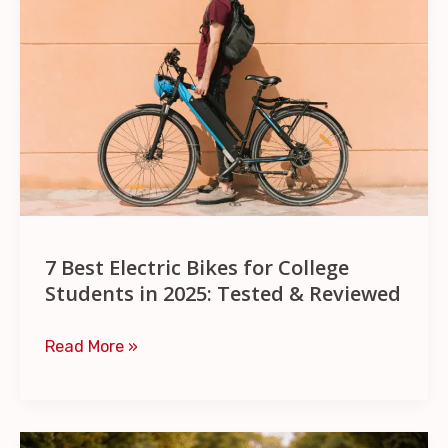
Electric
Bikes
for
College
Students
in
2025:
Tested
&
7 Best Electric Bikes for College
Reviewed
Students in 2025: Tested & Reviewed
Read More »
11