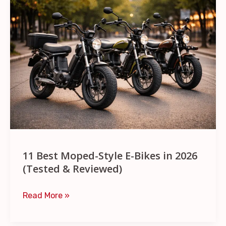
Best
Moped-
Style
E-
Bikes
in
2026
(Tested
&
Reviewed)
11 Best Moped-Style E-Bikes in 2026
(Tested & Reviewed)
Read More »