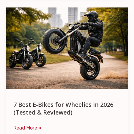
7
Best
E-
Bikes
for
Wheelies
in
2026
(Tested
&
Reviewed)
7 Best E-Bikes for Wheelies in 2026
(Tested & Reviewed)
Read More »