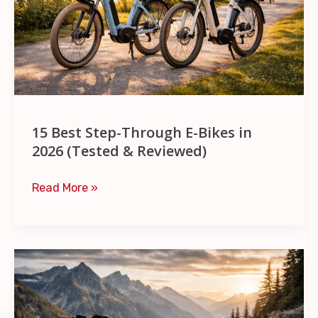
Bikes
in
2026
(Tested
&
Reviewed)
15 Best Step-Through E-Bikes in
2026 (Tested & Reviewed)
Read More »
11
Best
Ebikes