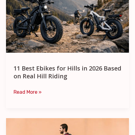
for
Hills
in
2026
Based
on
Real
Hill
11 Best Ebikes for Hills in 2026 Based
Riding
on Real Hill Riding
Read More »
7
Best