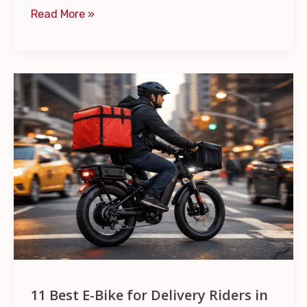
Read More »
11
Best
E-
Bike
for
Delivery
Riders
in
2026
–
DoorDash
11 Best E-Bike for Delivery Riders in