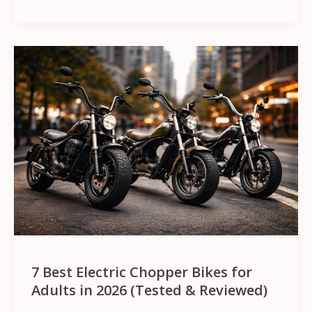
7
Best
Electric
Chopper
Bikes
for
Adults
in
2026
(Tested
&
7 Best Electric Chopper Bikes for
Reviewed)
Adults in 2026 (Tested & Reviewed)