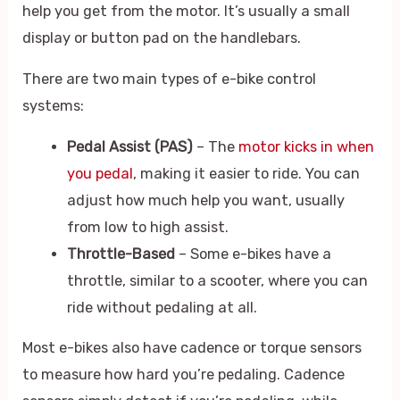
help you get from the motor. It’s usually a small
display or button pad on the handlebars.
There are two main types of e-bike control
systems:
Pedal Assist (PAS)
– The
motor kicks in when
you pedal
, making it easier to ride. You can
adjust how much help you want, usually
from low to high assist.
Throttle-Based
– Some e-bikes have a
throttle, similar to a scooter, where you can
ride without pedaling at all.
Most e-bikes also have cadence or torque sensors
to measure how hard you’re pedaling. Cadence