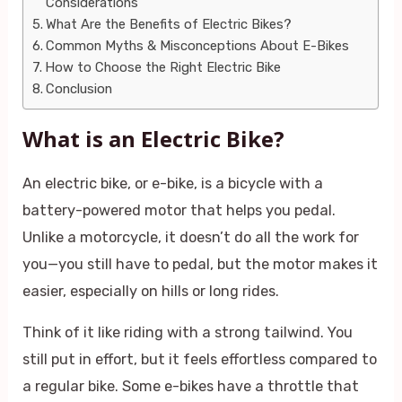
Considerations
What Are the Benefits of Electric Bikes?
Common Myths & Misconceptions About E-Bikes
How to Choose the Right Electric Bike
Conclusion
What is an Electric Bike?
An electric bike, or e-bike, is a bicycle with a
battery-powered motor that helps you pedal.
Unlike a motorcycle, it doesn’t do all the work for
you—you still have to pedal, but the motor makes it
easier, especially on hills or long rides.
Think of it like riding with a strong tailwind. You
still put in effort, but it feels effortless compared to
a regular bike. Some e-bikes have a throttle that