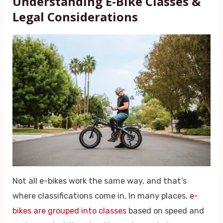
Understanding E-Bike Classes &
Legal Considerations
Not all e-bikes work the same way, and that’s
where classifications come in. In many places,
e-
bikes are grouped into classes
based on speed and