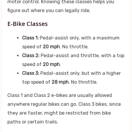
motor control. Knowing these classes helps you
figure out where you can legally ride.
E-Bike Classes
Class 1:
Pedal-assist only, with a maximum
speed of
20 mph
. No throttle.
Class 2:
Pedal-assist and throttle, with a top
speed of
20 mph
.
Class 3:
Pedal-assist only, but with a higher
top speed of
28 mph
. No throttle.
Class 1 and Class 2 e-bikes are usually allowed
anywhere regular bikes can go. Class 3 bikes, since
they are faster, might be restricted from bike
paths or certain trails.