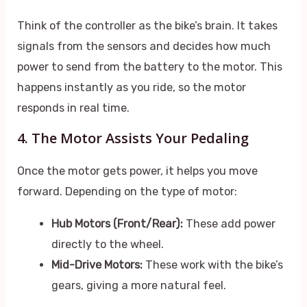
Think of the controller as the bike’s brain. It takes
signals from the sensors and decides how much
power to send from the battery to the motor. This
happens instantly as you ride, so the motor
responds in real time.
4. The Motor Assists Your Pedaling
Once the motor gets power, it helps you move
forward. Depending on the type of motor:
Hub Motors (Front/Rear):
These add power
directly to the wheel.
Mid-Drive Motors:
These work with the bike’s
gears, giving a more natural feel.