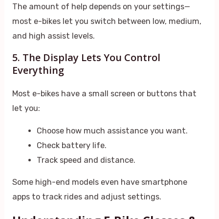
The amount of help depends on your settings—
most e-bikes let you switch between low, medium,
and high assist levels.
5. The Display Lets You Control
Everything
Most e-bikes have a small screen or buttons that
let you:
Choose how much assistance you want.
Check battery life.
Track speed and distance.
Some high-end models even have smartphone
apps to track rides and adjust settings.