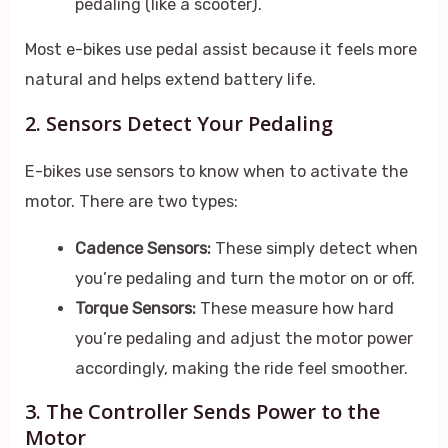
pedaling (like a scooter).
Most e-bikes use pedal assist because it feels more
natural and helps extend battery life.
2. Sensors Detect Your Pedaling
E-bikes use sensors to know when to activate the
motor. There are two types:
Cadence Sensors:
These simply detect when
you’re pedaling and turn the motor on or off.
Torque Sensors:
These measure how hard
you’re pedaling and adjust the motor power
accordingly, making the ride feel smoother.
3. The Controller Sends Power to the
Motor