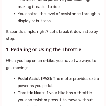
making it easier to ride.
You control the level of assistance through a
display or buttons.
It sounds simple, right? Let’s break it down step by
step.
1. Pedaling or Using the Throttle
When you hop on an e-bike, you have two ways to
get moving:
Pedal Assist (PAS):
The motor provides extra
power as you pedal.
Throttle Mode:
If your bike has a throttle,
you can twist or press it to move without