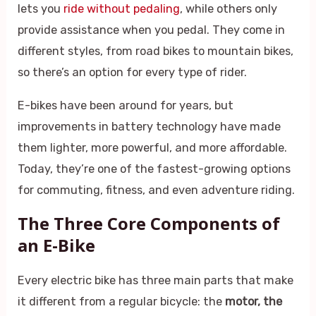
lets you
ride without pedaling
, while others only
provide assistance when you pedal. They come in
different styles, from road bikes to mountain bikes,
so there’s an option for every type of rider.
E-bikes have been around for years, but
improvements in battery technology have made
them lighter, more powerful, and more affordable.
Today, they’re one of the fastest-growing options
for commuting, fitness, and even adventure riding.
The Three Core Components of
an E-Bike
Every electric bike has three main parts that make
it different from a regular bicycle: the
motor, the