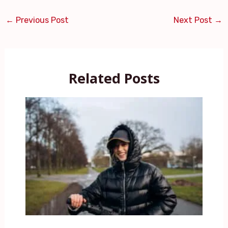
←
Previous Post
Next Post
→
Related Posts