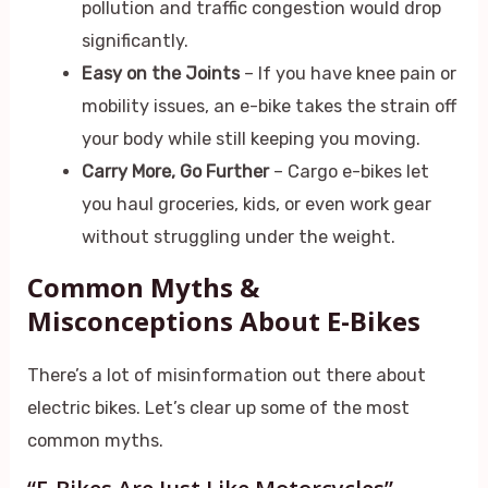
pollution and traffic congestion would drop
significantly.
Easy on the Joints
– If you have knee pain or
mobility issues, an e-bike takes the strain off
your body while still keeping you moving.
Carry More, Go Further
– Cargo e-bikes let
you haul groceries, kids, or even work gear
without struggling under the weight.
Common Myths &
Misconceptions About E-Bikes
There’s a lot of misinformation out there about
electric bikes. Let’s clear up some of the most
common myths.