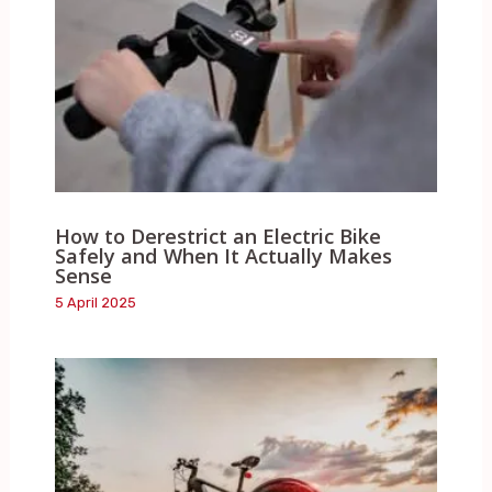
How to Derestrict an Electric Bike
Safely and When It Actually Makes
Sense
5 April 2025