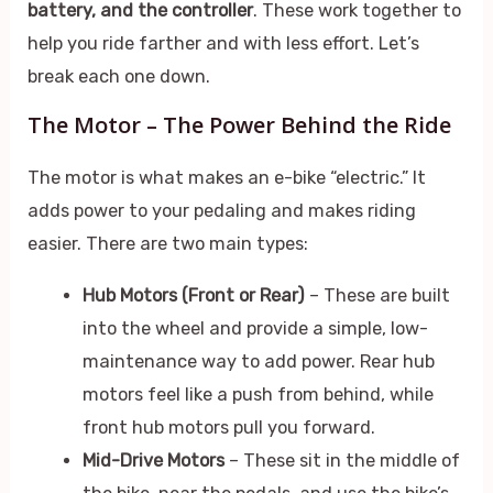
battery, and the controller
. These work together to
help you ride farther and with less effort. Let’s
break each one down.
The Motor – The Power Behind the Ride
The motor is what makes an e-bike “electric.” It
adds power to your pedaling and makes riding
easier. There are two main types:
Hub Motors (Front or Rear)
– These are built
into the wheel and provide a simple, low-
maintenance way to add power. Rear hub
motors feel like a push from behind, while
front hub motors pull you forward.
Mid-Drive Motors
– These sit in the middle of