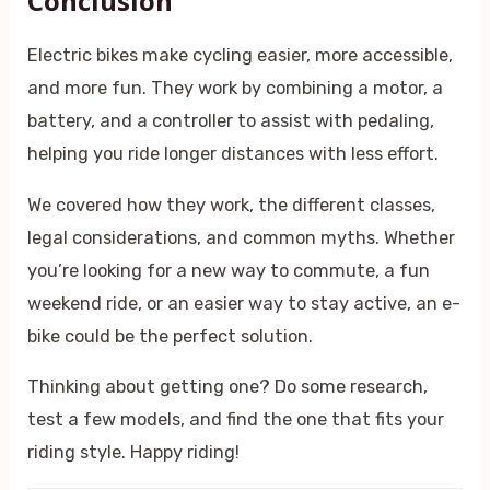
Conclusion
Electric bikes make cycling easier, more accessible,
and more fun. They work by combining a motor, a
battery, and a controller to assist with pedaling,
helping you ride longer distances with less effort.
We covered how they work, the different classes,
legal considerations, and common myths. Whether
you’re looking for a new way to commute, a fun
weekend ride, or an easier way to stay active, an e-
bike could be the perfect solution.
Thinking about getting one? Do some research,
test a few models, and find the one that fits your
riding style. Happy riding!