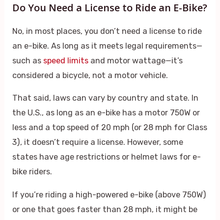
Do You Need a License to Ride an E-Bike?
No, in most places, you don’t need a license to ride
an e-bike. As long as it meets legal requirements—
such as
speed limits
and motor wattage—it’s
considered a bicycle, not a motor vehicle.
That said, laws can vary by country and state. In
the U.S., as long as an e-bike has a motor 750W or
less and a top speed of 20 mph (or 28 mph for Class
3), it doesn’t require a license. However, some
states have age restrictions or helmet laws for e-
bike riders.
If you’re riding a high-powered e-bike (above 750W)
or one that goes faster than 28 mph, it might be