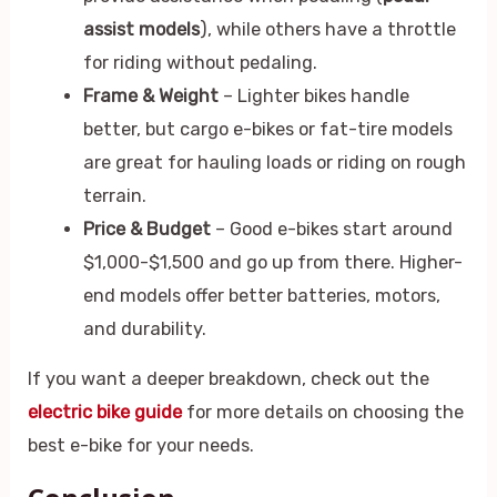
assist models
), while others have a throttle
for riding without pedaling.
Frame & Weight
– Lighter bikes handle
better, but cargo e-bikes or fat-tire models
are great for hauling loads or riding on rough
terrain.
Price & Budget
– Good e-bikes start around
$1,000-$1,500 and go up from there. Higher-
end models offer better batteries, motors,
and durability.
If you want a deeper breakdown, check out the
electric bike guide
for more details on choosing the
best e-bike for your needs.