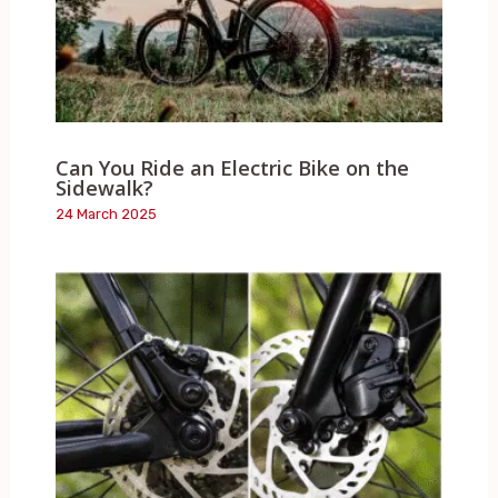
Can You Ride an Electric Bike on the
Sidewalk?
24 March 2025