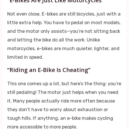
“E-Bikes Are Just Like Motorcycles”
Not even close. E-bikes are still bicycles, just with a
little extra help. You have to pedal on most models,
and the motor only assists—you’re not sitting back
and letting the bike do all the work. Unlike
motorcycles, e-bikes are much quieter, lighter, and
limited in speed.
“Riding an E-Bike Is Cheating”
This one comes up a lot, but here’s the thing: you’re
still pedaling! The motor just helps when you need
it. Many people actually ride more often because
they don’t have to worry about exhaustion or
tough hills. If anything, an e-bike makes cycling
more accessible to more people.