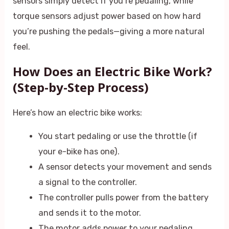
sensors simply detect if you’re pedaling, while
torque sensors adjust power based on how hard
you’re pushing the pedals—giving a more natural
feel.
How Does an Electric Bike Work?
(Step-by-Step Process)
Here’s how an electric bike works:
You start pedaling or use the throttle (if
your e-bike has one).
A sensor detects your movement and sends
a signal to the controller.
The controller pulls power from the battery
and sends it to the motor.
The motor adds power to your pedaling,