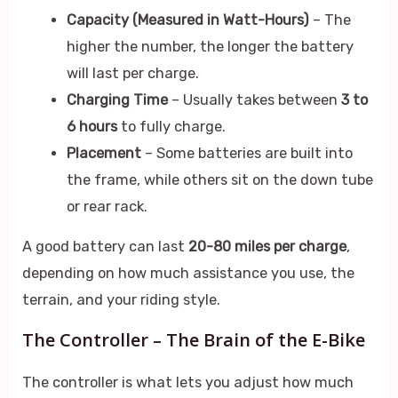
Capacity (Measured in Watt-Hours)
– The
higher the number, the longer the battery
will last per charge.
Charging Time
– Usually takes between
3 to
6 hours
to fully charge.
Placement
– Some batteries are built into
the frame, while others sit on the down tube
or rear rack.
A good battery can last
20-80 miles per charge
,
depending on how much assistance you use, the
terrain, and your riding style.
The Controller – The Brain of the E-Bike
The controller is what lets you adjust how much