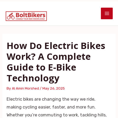
Skip
Post
MAI
to
navigation
ME
content
How Do Electric Bikes
Work? A Complete
Guide to E-Bike
Technology
By
Al Amin Morshed
/
May 26, 2025
Electric bikes are changing the way we ride,
making cycling easier, faster, and more fun.
Whether you’re commuting to work, tackling hills,