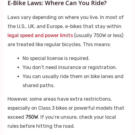
E-Bike Laws: Where Can You Ride?
Laws vary depending on where you live. In most of
the U.S., UK, and Europe, e-bikes that stay within
legal speed and power limits
(usually 750W or less)
are treated like regular bicycles. This means:
No special license is required.
You don’t need insurance or registration.
You can usually ride them on bike lanes and
shared paths.
However, some areas have extra restrictions,
especially on Class 3 bikes or powerful models that
exceed
750W
. If you’re unsure, check your local
rules before hitting the road.