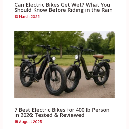
Can Electric Bikes Get Wet? What You
Should Know Before Riding in the Rain
10 March 2025
7 Best Electric Bikes for 400 lb Person
in 2026: Tested & Reviewed
18 August 2025