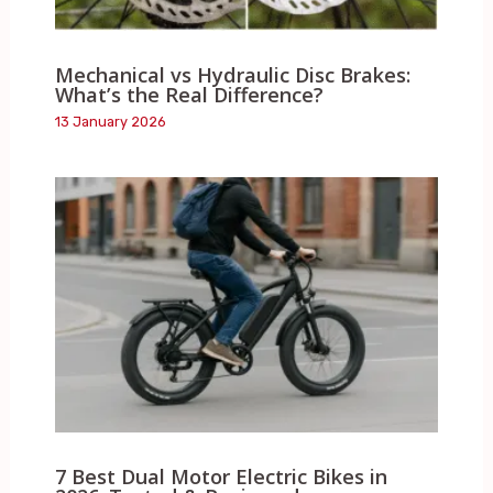
Mechanical vs Hydraulic Disc Brakes:
What’s the Real Difference?
13 January 2026
7 Best Dual Motor Electric Bikes in