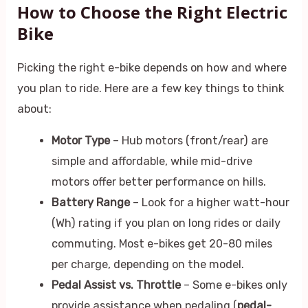
How to Choose the Right Electric
Bike
Picking the right e-bike depends on how and where
you plan to ride. Here are a few key things to think
about:
Motor Type
– Hub motors (front/rear) are
simple and affordable, while mid-drive
motors offer better performance on hills.
Battery Range
– Look for a higher watt-hour
(Wh) rating if you plan on long rides or daily
commuting. Most e-bikes get 20-80 miles
per charge, depending on the model.
Pedal Assist vs. Throttle
– Some e-bikes only
provide assistance when pedaling (
pedal-