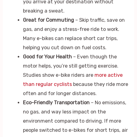
you arrive at your destination without
breaking a sweat.
Great for Commuting
– Skip traffic, save on
gas, and enjoy a stress-free ride to work.
Many e-bikes can replace short car trips,
helping you cut down on fuel costs.
Good for Your Health
– Even though the
motor helps, you’re still getting exercise.
Studies show e-bike riders are
more active
than regular cyclists
because they ride more
often and for longer distances.
Eco-Friendly Transportation
– No emissions,
no gas, and way less impact on the
environment compared to driving. If more
people switched to e-bikes for short trips, air