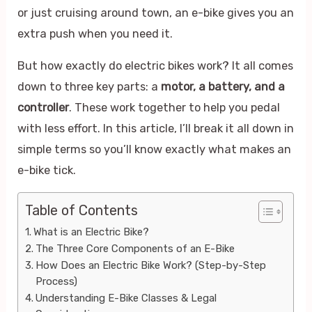
or just cruising around town, an e-bike gives you an
extra push when you need it.
But how exactly do electric bikes work? It all comes
down to three key parts: a
motor, a battery, and a
controller
. These work together to help you pedal
with less effort. In this article, I’ll break it all down in
simple terms so you’ll know exactly what makes an
e-bike tick.
Table of Contents
What is an Electric Bike?
The Three Core Components of an E-Bike
How Does an Electric Bike Work? (Step-by-Step
Process)
Understanding E-Bike Classes & Legal