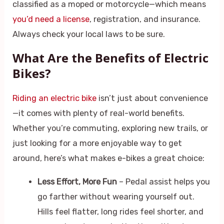
classified as a moped or motorcycle—which means
you’d need a license
, registration, and insurance.
Always check your local laws to be sure.
What Are the Benefits of Electric
Bikes?
Riding an electric bike
isn’t just about convenience
—it comes with plenty of real-world benefits.
Whether you’re commuting, exploring new trails, or
just looking for a more enjoyable way to get
around, here’s what makes e-bikes a great choice:
Less Effort, More Fun
– Pedal assist helps you
go farther without wearing yourself out.
Hills feel flatter, long rides feel shorter, and