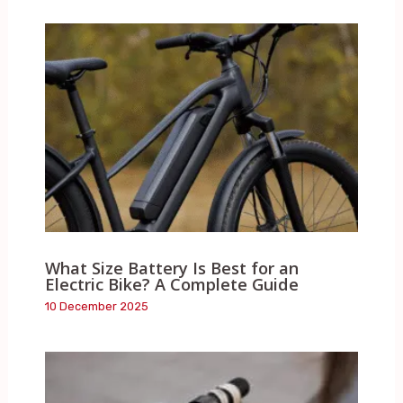
What Size Battery Is Best for an
Electric Bike? A Complete Guide
10 December 2025