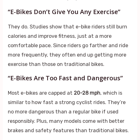
“E-Bikes Don’t Give You Any Exercise”
They do. Studies show that e-bike riders still burn
calories and improve fitness, just at a more
comfortable pace. Since riders go farther and ride
more frequently, they often end up getting more
exercise than those on traditional bikes.
“E-Bikes Are Too Fast and Dangerous”
Most e-bikes are capped at
20-28 mph
, which is
similar to how fast a strong cyclist rides. They’re
no more dangerous than a regular bike if used
responsibly. Plus, many models come with better
brakes and safety features than traditional bikes.