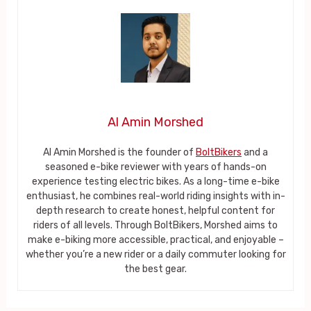
Al Amin Morshed
Al Amin Morshed is the founder of
BoltBikers
and a
seasoned e-bike reviewer with years of hands-on
experience testing electric bikes. As a long-time e-bike
enthusiast, he combines real-world riding insights with in-
depth research to create honest, helpful content for
riders of all levels. Through BoltBikers, Morshed aims to
make e-biking more accessible, practical, and enjoyable –
whether you’re a new rider or a daily commuter looking for
the best gear.