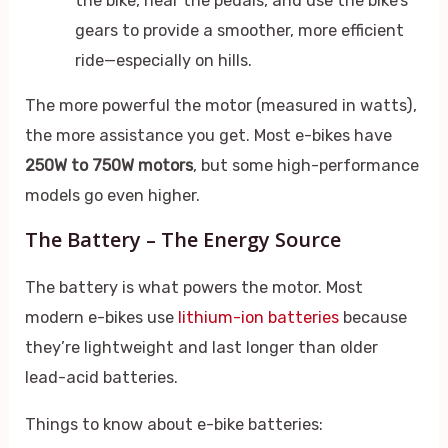
the bike, near the pedals, and use the bike’s
gears to provide a smoother, more efficient
ride—especially on hills.
The more powerful the motor (measured in watts),
the more assistance you get. Most e-bikes have
250W to 750W motors
, but some high-performance
models go even higher.
The Battery – The Energy Source
The battery is what powers the motor. Most
modern e-bikes use
lithium-ion batteries
because
they’re lightweight and last longer than older
lead-acid batteries.
Things to know about e-bike batteries: