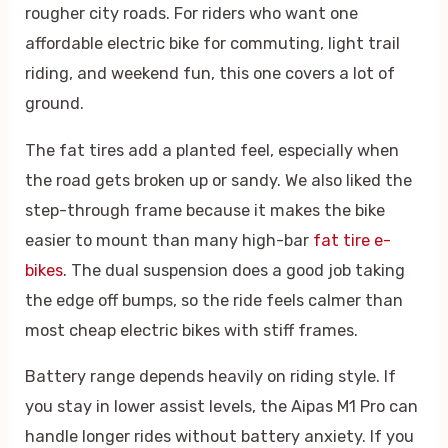
rougher city roads. For riders who want one
affordable electric bike for commuting, light trail
riding, and weekend fun, this one covers a lot of
ground.
The fat tires add a planted feel, especially when
the road gets broken up or sandy. We also liked the
step-through frame because it makes the bike
easier to mount than many high-bar
fat tire e-
bikes
. The dual suspension does a good job taking
the edge off bumps, so the ride feels calmer than
most cheap electric bikes with stiff frames.
Battery range depends heavily on riding style. If
you stay in lower assist levels, the Aipas M1 Pro can
handle longer rides without battery anxiety. If you