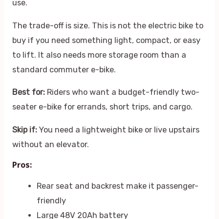
use.
The trade-off is size. This is not the electric bike to
buy if you need something light, compact, or easy
to lift. It also needs more storage room than a
standard commuter e-bike.
Best for:
Riders who want a budget-friendly two-
seater e-bike for errands, short trips, and cargo.
Skip if:
You need a lightweight bike or live upstairs
without an elevator.
Pros:
Rear seat and backrest make it passenger-
friendly
Large 48V 20Ah battery