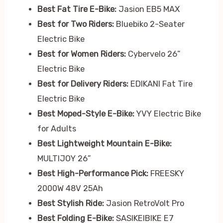
Best Fat Tire E-Bike:
Jasion EB5 MAX
Best for Two Riders:
Bluebiko 2-Seater
Electric Bike
Best for Women Riders:
Cybervelo 26”
Electric Bike
Best for Delivery Riders:
EDIKANI Fat Tire
Electric Bike
Best Moped-Style E-Bike:
YVY Electric Bike
for Adults
Best Lightweight Mountain E-Bike:
MULTIJOY 26”
Best High-Performance Pick:
FREESKY
2000W 48V 25Ah
Best Stylish Ride:
Jasion RetroVolt Pro
Best Folding E-Bike:
SASIKEIBIKE E7