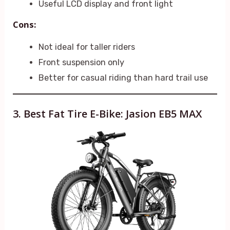
Useful LCD display and front light
Cons:
Not ideal for taller riders
Front suspension only
Better for casual riding than hard trail use
3. Best Fat Tire E-Bike: Jasion EB5 MAX