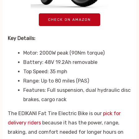
CHECK ON AMAZON
Key Details:
Motor: 2000W peak (90Nm torque)
Battery: 48V 19.2Ah removable
Top Speed: 35 mph
Range: Up to 80 miles (PAS)
Features: Full suspension, dual hydraulic disc
brakes, cargo rack
The EDIKANI Fat Tire Electric Bike is our
pick for
delivery riders
because it has the power, range,
braking, and comfort needed for longer hours on