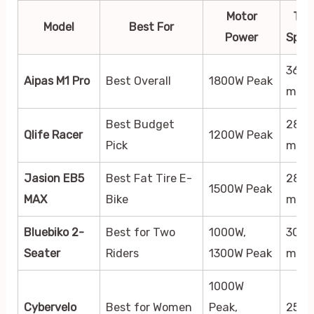
Motor
Top
Model
Best For
Power
Spee
36
Aipas M1 Pro
Best Overall
1800W Peak
mph
Best Budget
28
Qlife Racer
1200W Peak
Pick
mph
Jasion EB5
Best Fat Tire E-
28+
1500W Peak
MAX
Bike
mph
Bluebiko 2-
Best for Two
1000W,
30+
Seater
Riders
1300W Peak
mph
1000W
Cybervelo
Best for Women
Peak,
25+