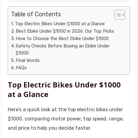
Table of Contents
Top Electric Bikes Under $1000 at a Glance
Best Ebike Under $1000 in 2026: Our Top Picks
How to Choose the Best Ebike Under $1000
Safety Checks Before Buying an Ebike Under
$1000
Final Words
FAQs
Top Electric Bikes Under $1000
at a Glance
Here’s a quick look at the top electric bikes under
$1000, comparing motor power, top speed, range,
and price to help you decide faster.