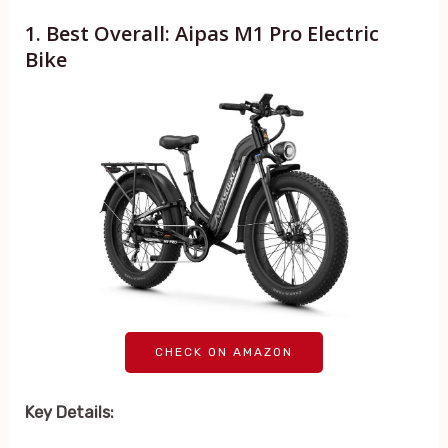
1. Best Overall: Aipas M1 Pro Electric
Bike
CHECK ON AMAZON
Key Details: