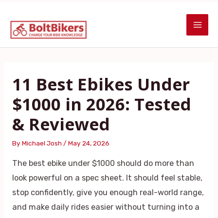
Skip
Post
MAI
to
navigation
ME
content
11 Best Ebikes Under
$1000 in 2026: Tested
& Reviewed
By
Michael Josh
/
May 24, 2026
The best ebike under $1000 should do more than
look powerful on a spec sheet. It should feel stable,
stop confidently, give you enough real-world range,
and make daily rides easier without turning into a