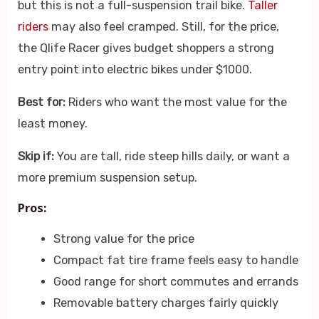
but this is not a full-suspension trail bike.
Taller
riders
may also feel cramped. Still, for the price,
the Qlife Racer gives budget shoppers a strong
entry point into electric bikes under $1000.
Best for:
Riders who want the most value for the
least money.
Skip if:
You are tall, ride steep hills daily, or want a
more premium suspension setup.
Pros:
Strong value for the price
Compact fat tire frame feels easy to handle
Good range for short commutes and errands
Removable battery charges fairly quickly