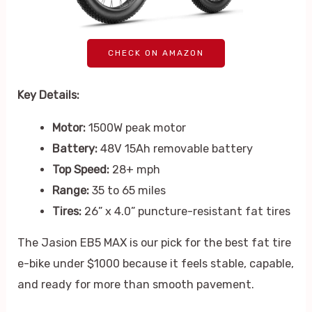
CHECK ON AMAZON
Key Details:
Motor:
1500W peak motor
Battery:
48V 15Ah removable battery
Top Speed:
28+ mph
Range:
35 to 65 miles
Tires:
26” x 4.0” puncture-resistant fat tires
The Jasion EB5 MAX is our pick for the best fat tire
e-bike under $1000 because it feels stable, capable,
and ready for more than smooth pavement.