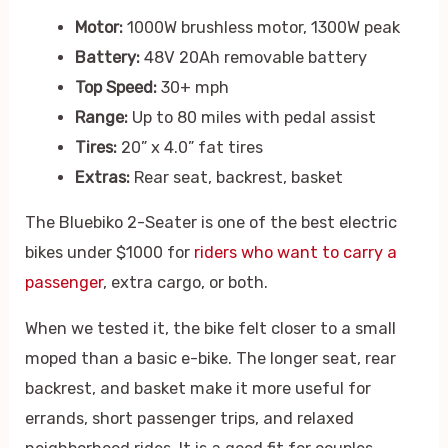
Motor:
1000W brushless motor, 1300W peak
Battery:
48V 20Ah removable battery
Top Speed:
30+ mph
Range:
Up to 80 miles with pedal assist
Tires:
20” x 4.0” fat tires
Extras:
Rear seat, backrest, basket
The Bluebiko 2-Seater is one of the best electric
bikes under $1000 for
riders who want to carry a
passenger
, extra cargo, or both.
When we tested it, the bike felt closer to a small
moped than a basic e-bike. The longer seat, rear
backrest, and basket make it more useful for
errands, short passenger trips, and relaxed