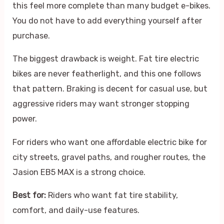
this feel more complete than many budget e-bikes.
You do not have to add everything yourself after
purchase.
The biggest drawback is weight. Fat tire electric
bikes are never featherlight, and this one follows
that pattern. Braking is decent for casual use, but
aggressive riders may want stronger stopping
power.
For riders who want one affordable electric bike for
city streets, gravel paths, and rougher routes, the
Jasion EB5 MAX is a strong choice.
Best for:
Riders who want fat tire stability,
comfort, and daily-use features.