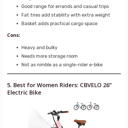
Good range for errands and casual trips
Fat tires add stability with extra weight
Basket adds practical cargo space
Cons:
Heavy and bulky
Needs more storage room
Not as nimble as a single-rider e-bike
5. Best for Women Riders: CBVELO 26”
Electric Bike