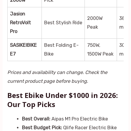
2000W
Pick
Jasion
2000W
38
RetroVolt
Best Stylish Ride
Peak
mph
Pro
SASIKEIBIKE
Best Folding E-
750W,
30+
E7
Bike
1500W Peak
mph
Prices and availability can change. Check the
current product page before buying.
Best Ebike Under $1000 in 2026:
Our Top Picks
Best Overall:
Aipas M1 Pro Electric Bike
Best Budget Pick:
Qlife Racer Electric Bike