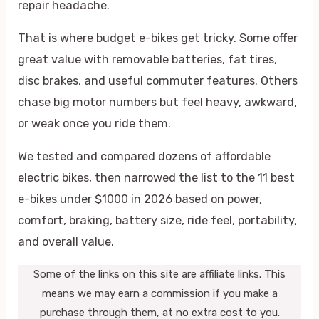
repair headache.
That is where budget e-bikes get tricky. Some offer
great value with removable batteries, fat tires,
disc brakes, and useful commuter features. Others
chase big motor numbers but feel heavy, awkward,
or weak once you ride them.
We tested and compared dozens of affordable
electric bikes, then narrowed the list to the 11 best
e-bikes under $1000 in 2026 based on power,
comfort, braking, battery size, ride feel, portability,
and overall value.
Some of the links on this site are affiliate links. This
means we may earn a commission if you make a
purchase through them, at no extra cost to you.