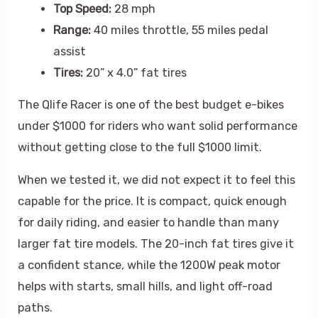
Top Speed:
28 mph
Range:
40 miles throttle, 55 miles pedal
assist
Tires:
20” x 4.0” fat tires
The Qlife Racer is one of the best budget e-bikes
under $1000 for riders who want solid performance
without getting close to the full $1000 limit.
When we tested it, we did not expect it to feel this
capable for the price. It is compact, quick enough
for daily riding, and easier to handle than many
larger fat tire models. The 20-inch fat tires give it
a confident stance, while the 1200W peak motor
helps with starts, small hills, and light off-road
paths.