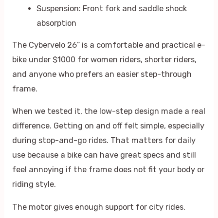
Suspension: Front fork and saddle shock
absorption
The Cybervelo 26” is a comfortable and practical e-
bike under $1000 for women riders, shorter riders,
and anyone who prefers an easier step-through
frame.
When we tested it, the low-step design made a real
difference. Getting on and off felt simple, especially
during stop-and-go rides. That matters for daily
use because a bike can have great specs and still
feel annoying if the frame does not fit your body or
riding style.
The motor gives enough support for city rides,