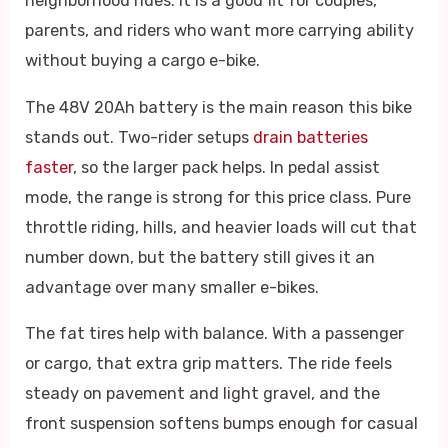
neighborhood rides. It is a good fit for couples,
parents, and riders who want more carrying ability
without buying a cargo e-bike.
The 48V 20Ah battery is the main reason this bike
stands out. Two-rider setups
drain batteries
faster
, so the larger pack helps. In pedal assist
mode, the range is strong for this price class. Pure
throttle riding, hills, and heavier loads will cut that
number down, but the battery still gives it an
advantage over many smaller e-bikes.
The fat tires help with balance. With a passenger
or cargo, that extra grip matters. The ride feels
steady on pavement and light gravel, and the
front suspension softens bumps enough for casual