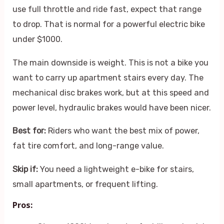
use full throttle and ride fast, expect that range
to drop. That is normal for a powerful electric bike
under $1000.
The main downside is weight. This is not a bike you
want to carry up apartment stairs every day. The
mechanical disc brakes work, but at this speed and
power level, hydraulic brakes would have been nicer.
Best for:
Riders who want the best mix of power,
fat tire comfort, and long-range value.
Skip if:
You need a lightweight e-bike for stairs,
small apartments, or frequent lifting.
Pros: