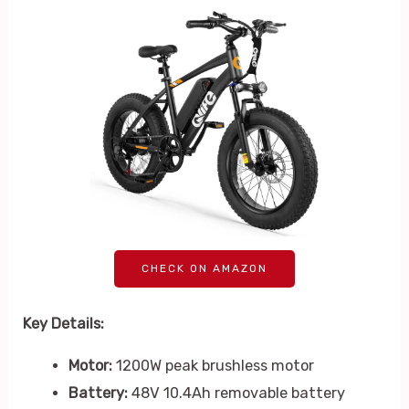
CHECK ON AMAZON
Key Details:
Motor:
1200W peak brushless motor
Battery:
48V 10.4Ah removable battery