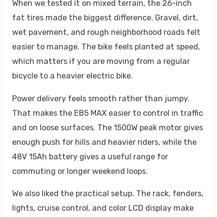
When we tested it on mixed terrain, the 26-inch
fat tires made the biggest difference. Gravel, dirt,
wet pavement, and rough neighborhood roads felt
easier to manage. The bike feels planted at speed,
which matters if you are moving from a regular
bicycle to a heavier electric bike.
Power delivery feels smooth rather than jumpy.
That makes the EB5 MAX easier to control in traffic
and on loose surfaces. The 1500W peak motor gives
enough push for hills and heavier riders, while the
48V 15Ah battery gives a useful range for
commuting or longer weekend loops.
We also liked the practical setup. The rack, fenders,
lights, cruise control, and color LCD display make