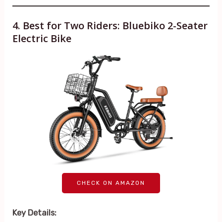
4. Best for Two Riders: Bluebiko 2-Seater
Electric Bike
CHECK ON AMAZON
Key Details: