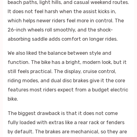
beach paths, light hills, and casual weekend routes.
It does not feel harsh when the assist kicks in,
which helps newer riders feel more in control. The
26-inch wheels roll smoothly, and the shock-
absorbing saddle adds comfort on longer rides.
We also liked the balance between style and
function. The bike has a bright, modern look, but it
still feels practical. The display, cruise control,
riding modes, and dual disc brakes give it the core
features most riders expect from a budget electric
bike.
The biggest drawback is that it does not come
fully loaded with extras like a rear rack or fenders
by default. The brakes are mechanical, so they are