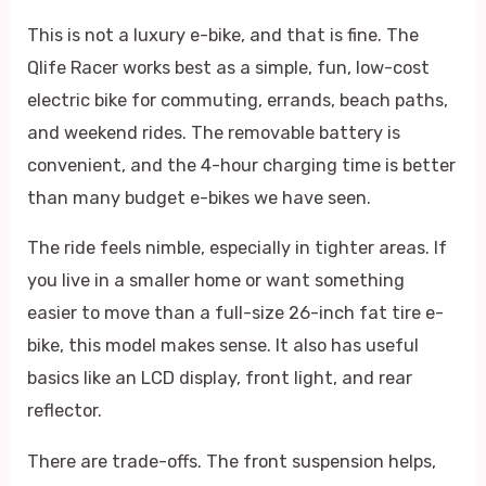
This is not a luxury e-bike, and that is fine. The
Qlife Racer works best as a simple, fun, low-cost
electric bike for commuting, errands, beach paths,
and weekend rides. The removable battery is
convenient, and the 4-hour charging time is better
than many budget e-bikes we have seen.
The ride feels nimble, especially in tighter areas. If
you live in a smaller home or want something
easier to move than a full-size 26-inch fat tire e-
bike, this model makes sense. It also has useful
basics like an LCD display, front light, and rear
reflector.
There are trade-offs. The front suspension helps,