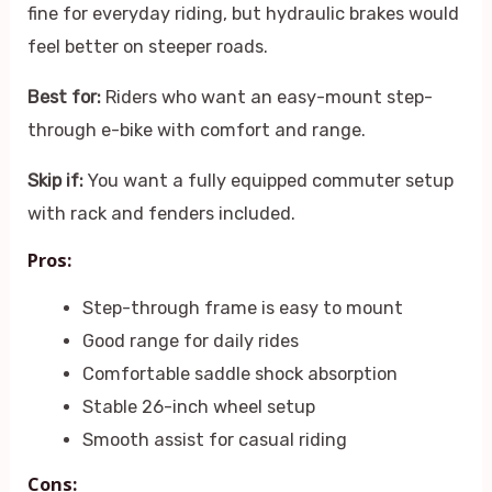
fine for everyday riding, but hydraulic brakes would
feel better on steeper roads.
Best for:
Riders who want an easy-mount step-
through e-bike with comfort and range.
Skip if:
You want a fully equipped commuter setup
with rack and fenders included.
Pros:
Step-through frame is easy to mount
Good range for daily rides
Comfortable saddle shock absorption
Stable 26-inch wheel setup
Smooth assist for casual riding
Cons: