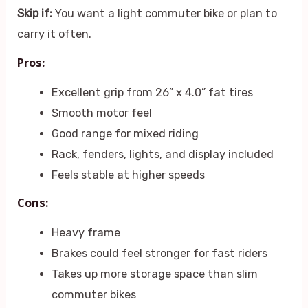
Skip if:
You want a light commuter bike or plan to
carry it often.
Pros:
Excellent grip from 26” x 4.0” fat tires
Smooth motor feel
Good range for mixed riding
Rack, fenders, lights, and display included
Feels stable at higher speeds
Cons:
Heavy frame
Brakes could feel stronger for fast riders
Takes up more storage space than slim
commuter bikes