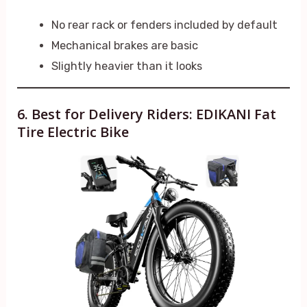
No rear rack or fenders included by default
Mechanical brakes are basic
Slightly heavier than it looks
6. Best for Delivery Riders: EDIKANI Fat
Tire Electric Bike