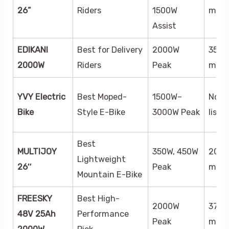
26”
Riders
1500W
mph
Assist
EDIKANI
Best for Delivery
2000W
35
2000W
Riders
Peak
mph
YVY Electric
Best Moped-
1500W–
Not
Bike
Style E-Bike
3000W Peak
liste
Best
MULTIJOY
350W, 450W
20
Lightweight
26″
Peak
mph
Mountain E-Bike
FREESKY
Best High-
2000W
37
48V 25Ah
Performance
Peak
mph