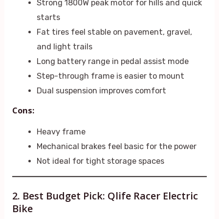
Strong 1800W peak motor for hills and quick
starts
Fat tires feel stable on pavement, gravel,
and light trails
Long battery range in pedal assist mode
Step-through frame is easier to mount
Dual suspension improves comfort
Cons:
Heavy frame
Mechanical brakes feel basic for the power
Not ideal for tight storage spaces
2. Best Budget Pick: Qlife Racer Electric
Bike