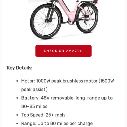
CHECK ON AMAZON
Key Details:
Motor: 1000W peak brushless motor (1500W
peak assist)
Battery: 48V removable, long-range up to
80–85 miles
Top Speed: 25+ mph
Range: Up to 80 miles per charge