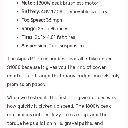
Motor:
1800W peak brushless motor
Battery:
48V 17.5Ah removable battery
Top Speed:
36 mph
Range:
25 to 85 miles
Tires:
26” x 4.0” fat tires
Suspension:
Dual suspension
The Aipas M1 Pro is our best overall e-bike under
$1000 because it gives you the kind of power,
comfort, and range that many budget models only
promise on paper.
When we tested it, the first thing we noticed was
how quickly it picked up speed. The 1800W peak
motor does not feel lazy from a stop, and the
torque helps a lot on hills, gravel paths, and