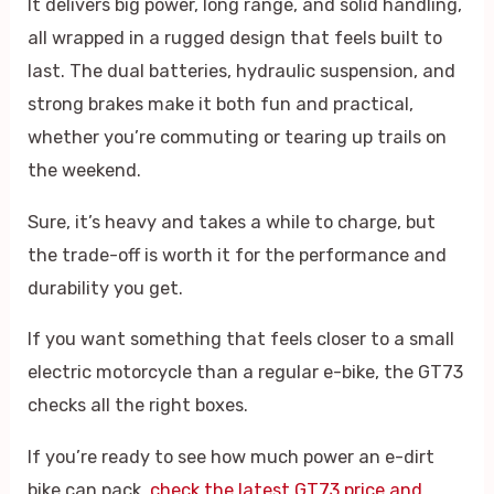
It delivers big power, long range, and solid handling,
all wrapped in a rugged design that feels built to
last. The dual batteries, hydraulic suspension, and
strong brakes make it both fun and practical,
whether you’re commuting or tearing up trails on
the weekend.
Sure, it’s heavy and takes a while to charge, but
the trade-off is worth it for the performance and
durability you get.
If you want something that feels closer to a small
electric motorcycle than a regular e-bike, the GT73
checks all the right boxes.
If you’re ready to see how much power an e-dirt
bike can pack,
check the latest GT73 price and