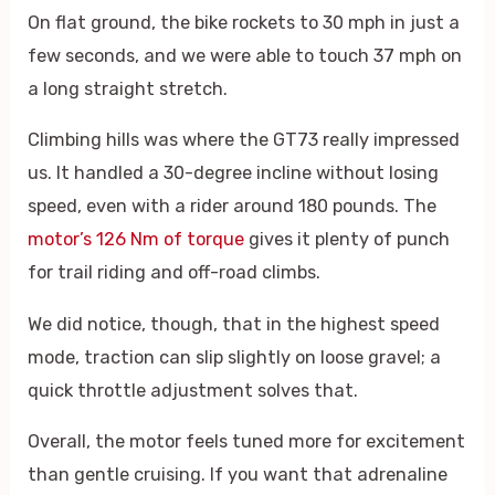
On flat ground, the bike rockets to 30 mph in just a
few seconds, and we were able to touch 37 mph on
a long straight stretch.
Climbing hills was where the GT73 really impressed
us. It handled a 30-degree incline without losing
speed, even with a rider around 180 pounds. The
motor’s 126 Nm of torque
gives it plenty of punch
for trail riding and off-road climbs.
We did notice, though, that in the highest speed
mode, traction can slip slightly on loose gravel; a
quick throttle adjustment solves that.
Overall, the motor feels tuned more for excitement
than gentle cruising. If you want that adrenaline