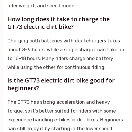
rider weight, and speed mode.
How long does it take to charge the
GT73 electric dirt bike?
Charging both batteries with dual chargers takes
about 8–9 hours, while a single charger can take up
to 16–18 hours. Many riders charge one battery
while using the other for continuous riding.
Is the GT73 electric dirt bike good for
beginners?
The GT73 has strong acceleration and heavy
torque, so it’s better suited for riders with some
experience handling e-bikes or dirt bikes. Beginners
can still enjoy it by starting in the lower speed