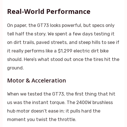
Real-World Performance
On paper, the GT73 looks powerful, but specs only
tell half the story. We spent a few days testing it
on dirt trails, paved streets, and steep hills to see if
it really performs like a $1,299 electric dirt bike
should. Here’s what stood out once the tires hit the
ground.
Motor & Acceleration
When we tested the GT73, the first thing that hit
us was the instant torque. The 2400W brushless
hub motor doesn’t ease in; it pulls hard the
moment you twist the throttle.