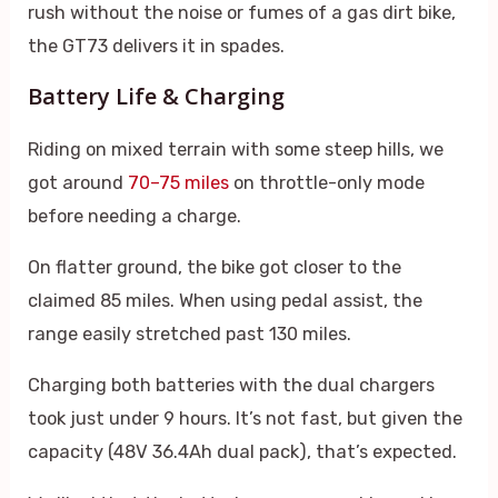
rush without the noise or fumes of a gas dirt bike,
the GT73 delivers it in spades.
Battery Life & Charging
Riding on mixed terrain with some steep hills, we
got around
70–75 miles
on throttle-only mode
before needing a charge.
On flatter ground, the bike got closer to the
claimed 85 miles. When using pedal assist, the
range easily stretched past 130 miles.
Charging both batteries with the dual chargers
took just under 9 hours. It’s not fast, but given the
capacity (48V 36.4Ah dual pack), that’s expected.