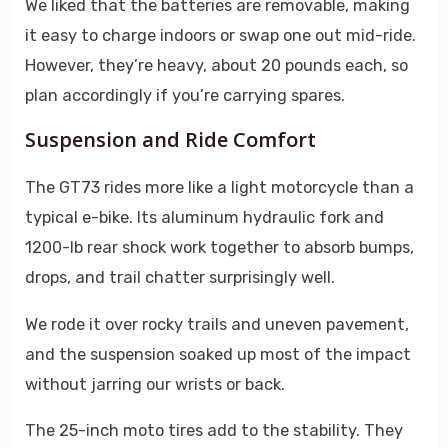
We liked that the batteries are removable, making
it easy to charge indoors or swap one out mid-ride.
However, they’re heavy, about 20 pounds each, so
plan accordingly if you’re carrying spares.
Suspension and Ride Comfort
The GT73 rides more like a light motorcycle than a
typical e-bike. Its aluminum hydraulic fork and
1200-lb rear shock work together to absorb bumps,
drops, and trail chatter surprisingly well.
We rode it over rocky trails and uneven pavement,
and the suspension soaked up most of the impact
without jarring our wrists or back.
The 25-inch moto tires add to the stability. They