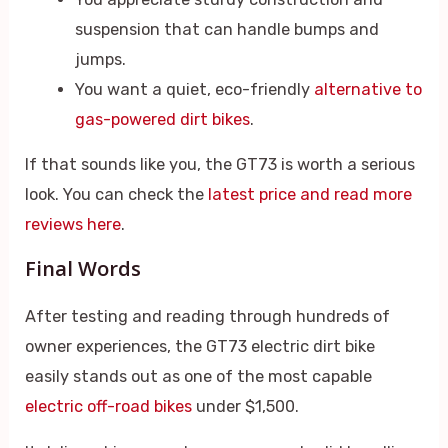
suspension that can handle bumps and
jumps.
You want a quiet, eco-friendly
alternative to
gas-powered dirt bikes
.
If that sounds like you, the GT73 is worth a serious
look. You can check the
latest price and read more
reviews here
.
Final Words
After testing and reading through hundreds of
owner experiences, the GT73 electric dirt bike
easily stands out as one of the most capable
electric off-road bikes
under $1,500.