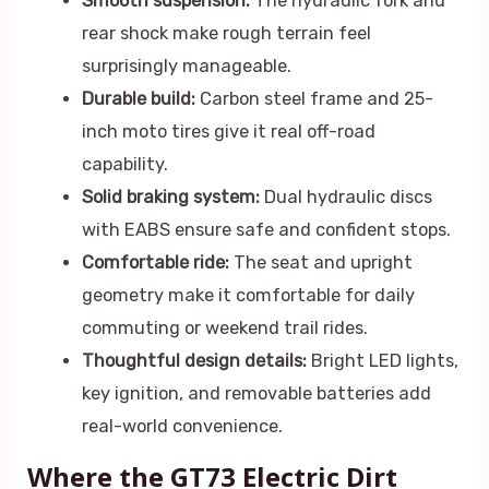
Smooth suspension:
The hydraulic fork and
rear shock make rough terrain feel
surprisingly manageable.
Durable build:
Carbon steel frame and 25-
inch moto tires give it real off-road
capability.
Solid braking system:
Dual hydraulic discs
with EABS ensure safe and confident stops.
Comfortable ride:
The seat and upright
geometry make it comfortable for daily
commuting or weekend trail rides.
Thoughtful design details:
Bright LED lights,
key ignition, and removable batteries add
real-world convenience.
Where the GT73 Electric Dirt