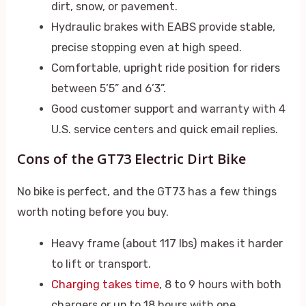
dirt, snow, or pavement.
Hydraulic brakes with EABS provide stable,
precise stopping even at high speed.
Comfortable, upright ride position for riders
between 5’5” and 6’3”.
Good customer support and warranty with 4
U.S. service centers and quick email replies.
Cons of the GT73 Electric Dirt Bike
No bike is perfect, and the GT73 has a few things
worth noting before you buy.
Heavy frame (about 117 lbs) makes it harder
to lift or transport.
Charging takes time
, 8 to 9 hours with both
chargers or up to 18 hours with one.