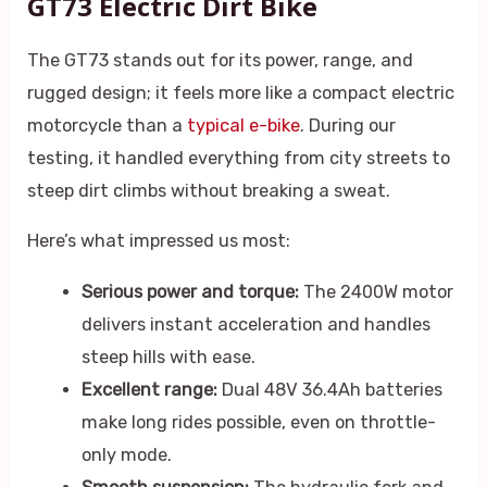
GT73 Electric Dirt Bike
The GT73 stands out for its power, range, and
rugged design; it feels more like a compact electric
motorcycle than a
typical e-bike
. During our
testing, it handled everything from city streets to
steep dirt climbs without breaking a sweat.
Here’s what impressed us most:
Serious power and torque:
The 2400W motor
delivers instant acceleration and handles
steep hills with ease.
Excellent range:
Dual 48V 36.4Ah batteries
make long rides possible, even on throttle-
only mode.