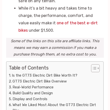
safe on any terrain.
While it’s a bit heavy and takes time to
charge, the performance, comfort, and
value easily make it
one of the best e-dirt
bikes
under $1,500.
Some of the links on this site are affiliate links. This
means we may earn a commission if you make a
purchase through them, at no extra cost to you.
Table of Contents
Is the GT73 Electric Dirt Bike Worth It?
GT73 Electric Dirt Bike Overview
Real-World Performance
Build Quality and Design
Display and Controls
What We Liked Most About the GT73 Electric Dirt