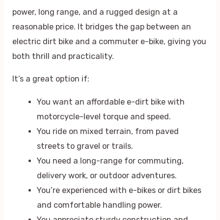
power, long range, and a rugged design at a
reasonable price. It bridges the gap between an
electric dirt bike and a commuter e-bike, giving you
both thrill and practicality.
It’s a great option if:
You want an affordable e-dirt bike with
motorcycle-level torque and speed.
You ride on mixed terrain, from paved
streets to gravel or trails.
You need a long-range for commuting,
delivery work, or outdoor adventures.
You’re experienced with e-bikes or dirt bikes
and comfortable handling power.
You appreciate sturdy construction and