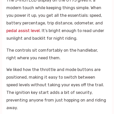
The 5-inch LCD display on the GT73 gives it a
modern touch while keeping things simple. When
you power it up, you get all the essentials: speed,
battery percentage, trip distance, odometer, and
pedal assist level
. It’s bright enough to read under
sunlight and backlit for night riding.
The controls sit comfortably on the handlebar,
right where you need them.
We liked how the throttle and mode buttons are
positioned, making it easy to switch between
speed levels without taking your eyes off the trail.
The ignition key start adds a bit of security,
preventing anyone from just hopping on and riding
away.