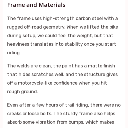
Frame and Materials
The frame uses high-strength carbon steel with a
rugged off-road geometry. When we lifted the bike
during setup, we could feel the weight, but that
heaviness translates into stability once you start
riding.
The welds are clean, the paint has a matte finish
that hides scratches well, and the structure gives
off a motorcycle-like confidence when you hit
rough ground.
Even after a few hours of trail riding, there were no
creaks or loose bolts. The sturdy frame also helps
absorb some vibration from bumps, which makes