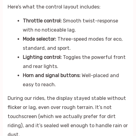
Here’s what the control layout includes:
Throttle control:
Smooth twist-response
with no noticeable lag.
Mode selector:
Three-speed modes for eco,
standard, and sport.
Lighting control:
Toggles the powerful front
and rear lights.
Horn and signal buttons:
Well-placed and
easy to reach.
During our rides, the display stayed stable without
flicker or lag, even over rough terrain. It’s not
touchscreen (which we actually prefer for dirt
riding), and it’s sealed well enough to handle rain or
dust.