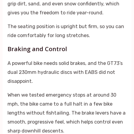
grip dirt, sand, and even snow confidently, which
gives you the freedom to ride year-round.
The seating position is upright but firm, so you can
ride comfortably for long stretches.
Braking and Control
A powerful bike needs solid brakes, and the GT73’s
dual 230mm hydraulic discs with EABS did not
disappoint.
When we tested emergency stops at around 30
mph, the bike came to a full halt in a few bike
lengths without fishtailing. The brake levers have a
smooth, progressive feel, which helps control even
sharp downhill descents.