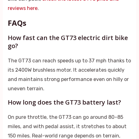
reviews here
.
FAQs
How fast can the GT73 electric dirt bike
go?
The GT73 can reach speeds up to 37 mph thanks to
its 2400W brushless motor. It accelerates quickly
and maintains strong performance even on hilly or
uneven terrain.
How long does the GT73 battery last?
On pure throttle, the GT73 can go around 80–85
miles, and with pedal assist, it stretches to about
150 miles. Real-world range depends on terrain,