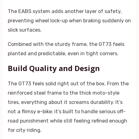
The EABS system adds another layer of safety,
preventing wheel lock-up when braking suddenly on
slick surfaces.
Combined with the sturdy frame, the GT73 feels
planted and predictable, even in tight corners.
Build Quality and Design
The GT73 feels solid right out of the box. From the
reinforced steel frame to the thick moto-style
tires, everything about it screams durability. It’s
not a flimsy e-bike; it’s built to handle serious off-
road punishment while still feeling refined enough
for city riding.