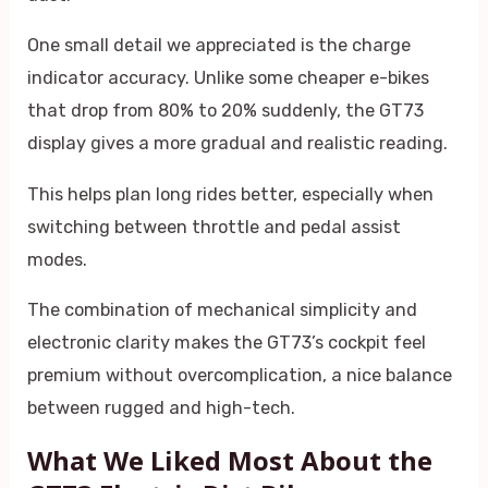
One small detail we appreciated is the charge
indicator accuracy. Unlike some cheaper e-bikes
that drop from 80% to 20% suddenly, the GT73
display gives a more gradual and realistic reading.
This helps plan long rides better, especially when
switching between throttle and pedal assist
modes.
The combination of mechanical simplicity and
electronic clarity makes the GT73’s cockpit feel
premium without overcomplication, a nice balance
between rugged and high-tech.
What We Liked Most About the