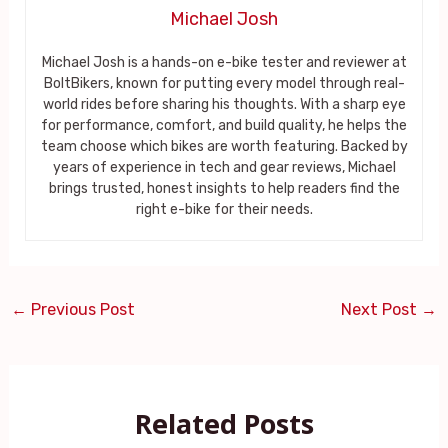
Michael Josh
Michael Josh is a hands-on e-bike tester and reviewer at
BoltBikers, known for putting every model through real-
world rides before sharing his thoughts. With a sharp eye
for performance, comfort, and build quality, he helps the
team choose which bikes are worth featuring. Backed by
years of experience in tech and gear reviews, Michael
brings trusted, honest insights to help readers find the
right e-bike for their needs.
←
Previous Post
Next Post
→
Related Posts