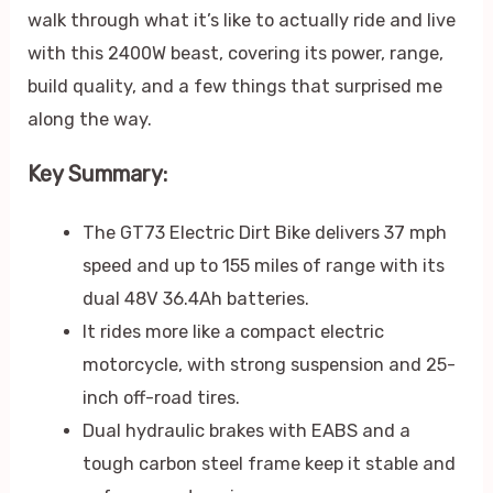
walk through what it’s like to actually ride and live
with this 2400W beast, covering its power, range,
build quality, and a few things that surprised me
along the way.
Key Summary:
The GT73 Electric Dirt Bike delivers 37 mph
speed and up to 155 miles of range with its
dual 48V 36.4Ah batteries.
It rides more like a compact electric
motorcycle, with strong suspension and 25-
inch off-road tires.
Dual hydraulic brakes with EABS and a
tough carbon steel frame keep it stable and