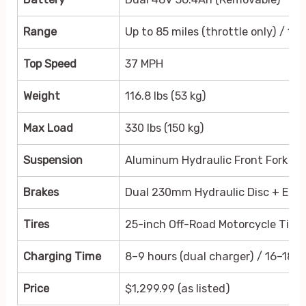
Range
Up to 85 miles (throttle only) / 155
Top Speed
37 MPH
Weight
116.8 lbs (53 kg)
Max Load
330 lbs (150 kg)
Suspension
Aluminum Hydraulic Front Fork + 
Brakes
Dual 230mm Hydraulic Disc + EAB
Tires
25-inch Off-Road Motorcycle Tires
Charging Time
8–9 hours (dual charger) / 16–18 ho
Price
$1,299.99 (as listed)