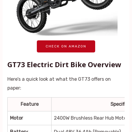
CHECK ON AMAZON
GT73 Electric Dirt Bike Overview
Here’s a quick look at what the GT73 offers on
paper:
Feature
Specifica
Motor
2400W Brushless Rear Hub Motor
Battery
Dual 48V 36.4Ah (Removable)