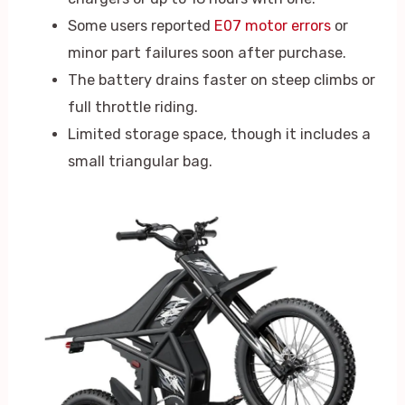
Some users reported
E07 motor errors
or
minor part failures soon after purchase.
The battery drains faster on steep climbs or
full throttle riding.
Limited storage space, though it includes a
small triangular bag.