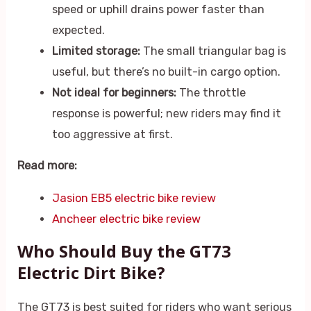
speed or uphill drains power faster than
expected.
Limited storage:
The small triangular bag is
useful, but there’s no built-in cargo option.
Not ideal for beginners:
The throttle
response is powerful; new riders may find it
too aggressive at first.
Read more:
Jasion EB5 electric bike review
Ancheer electric bike review
Who Should Buy the GT73
Electric Dirt Bike?
The GT73 is best suited for riders who want serious