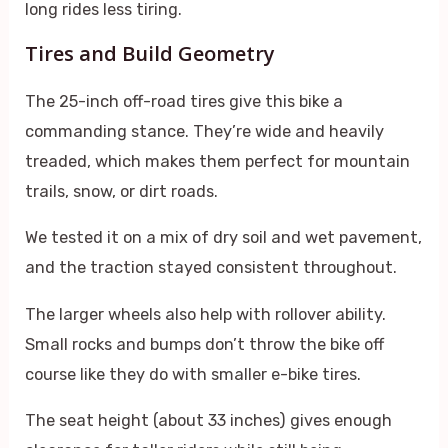
long rides less tiring.
Tires and Build Geometry
The 25-inch off-road tires give this bike a
commanding stance. They’re wide and heavily
treaded, which makes them perfect for mountain
trails, snow, or dirt roads.
We tested it on a mix of dry soil and wet pavement,
and the traction stayed consistent throughout.
The larger wheels also help with rollover ability.
Small rocks and bumps don’t throw the bike off
course like they do with smaller e-bike tires.
The seat height (about 33 inches) gives enough