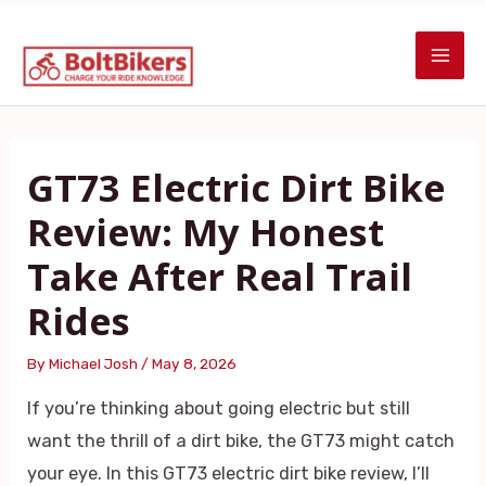
Skip
Post
MAI
to
navigation
ME
content
GT73 Electric Dirt Bike
Review: My Honest
Take After Real Trail
Rides
By
Michael Josh
/
May 8, 2026
If you’re thinking about going electric but still
want the thrill of a dirt bike, the GT73 might catch
your eye. In this GT73 electric dirt bike review, I’ll