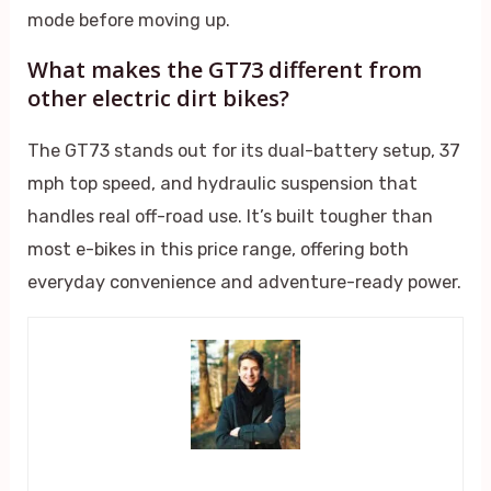
mode before moving up.
What makes the GT73 different from
other electric dirt bikes?
The GT73 stands out for its dual-battery setup, 37
mph top speed, and hydraulic suspension that
handles real off-road use. It’s built tougher than
most e-bikes in this price range, offering both
everyday convenience and adventure-ready power.