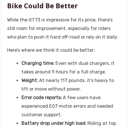
Bike Could Be Better
While the GT73 is impressive for its price, there’s
still room for improvement, especially for riders
who plan to push it hard off-road or rely on it daily.
Here’s where we think it could be better:
Charging time:
Even with dual chargers, it
takes around 9 hours for a full charge.
Weight:
At nearly 117 pounds, it’s heavy to
lift or move without power.
Error code reports:
A few users have
experienced E07 motor errors and needed
customer support.
Battery drop under high load:
Riding at top