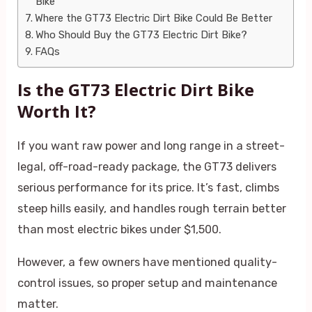
Bike
Where the GT73 Electric Dirt Bike Could Be Better
Who Should Buy the GT73 Electric Dirt Bike?
FAQs
Is the GT73 Electric Dirt Bike
Worth It?
If you want raw power and long range in a street-
legal, off-road-ready package, the GT73 delivers
serious performance for its price. It’s fast, climbs
steep hills easily, and handles rough terrain better
than most electric bikes under $1,500.
However, a few owners have mentioned quality-
control issues, so proper setup and maintenance
matter.