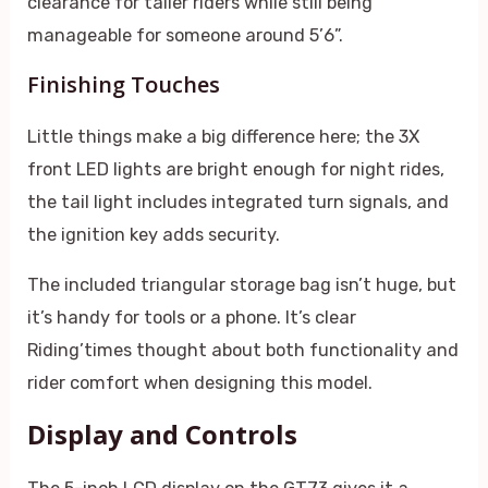
clearance for taller riders while still being
manageable for someone around 5’6”.
Finishing Touches
Little things make a big difference here; the 3X
front LED lights are bright enough for night rides,
the tail light includes integrated turn signals, and
the ignition key adds security.
The included triangular storage bag isn’t huge, but
it’s handy for tools or a phone. It’s clear
Riding’times thought about both functionality and
rider comfort when designing this model.
Display and Controls