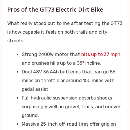
Pros of the GT73 Electric Dirt Bike
What really stood out to me after testing the GT73
is how capable it feels on both trails and city
streets.
Strong 2400W motor that
hits up to 37 mph
and crushes hills up to a 35° incline.
Dual 48V 36.4Ah batteries that can go 85
miles on throttle or around 150 miles with
pedal assist.
Full hydraulic suspension absorbs shocks
surprisingly well on gravel, trails, and uneven
ground.
Massive 25-inch off-road tires offer grip on